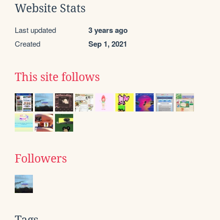
Website Stats
Last updated
3 years ago
Created
Sep 1, 2021
This site follows
Followers
Tags