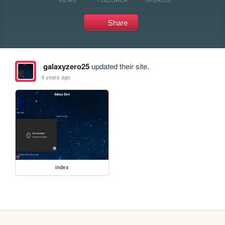
Share
galaxyzero25
updated their site.
4 years ago
index