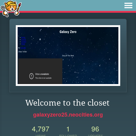
Welcome to the closet
galaxyzero25.neocities.org
4,797
1
96
VIEWS
FOLLOWER
UPDATES