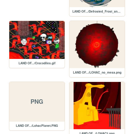
LAND OF.../Defrosted_Frost_and_Frogs.png
LAND OF.../Crocodiles.gif
LAND OF.../LOHAC_no_mesa.png
PNG
LAND OF.../LohacPlanet.PNG
LAND OF.../LOHAC2.png