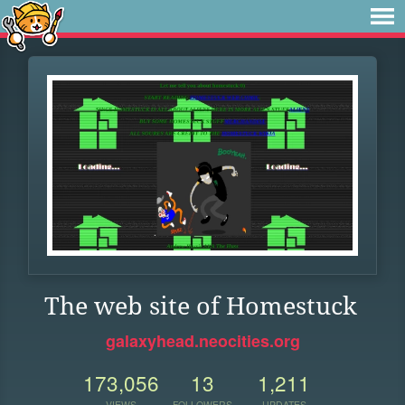
The web site of Homestuck
galaxyhead.neocities.org
173,056
13
1,211
VIEWS
FOLLOWERS
UPDATES