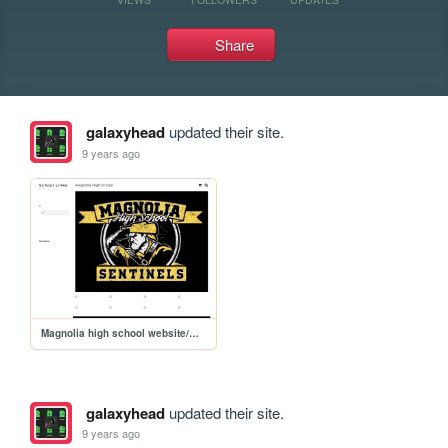
Share
galaxyhead
updated their site.
9 years ago
Magnolia high school website/MHS
galaxyhead
updated their site.
9 years ago