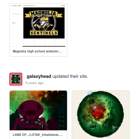
Magnolia high school website/MHS
galaxyhead
updated their site.
9 years ago
LAND OF.../LOTAK_Inhabitants.png