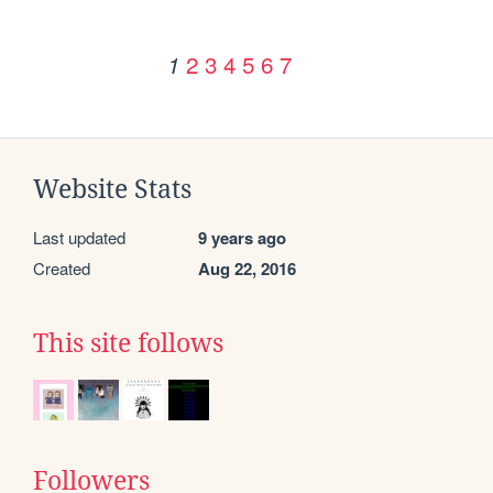
2
3
4
5
6
7
1
Website Stats
Last updated
9 years ago
Created
Aug 22, 2016
This site follows
Followers