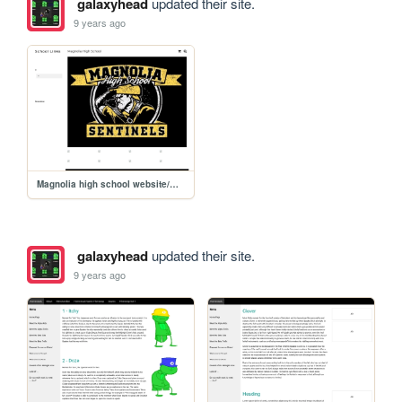
galaxyhead
updated their site.
9 years ago
Magnolia high school website/MHS
galaxyhead
updated their site.
9 years ago