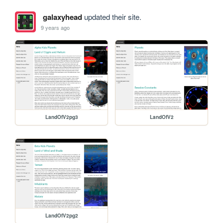
galaxyhead
updated their site.
9 years ago
LandOfV2pg3
LandOfV2
LandOfV2pg2