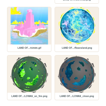
LAND OF.../02686.gif
LAND OF.../Rosesland.png
LAND OF.../LOWAS_on_fire.png
LAND OF.../LOWAS_clean.png