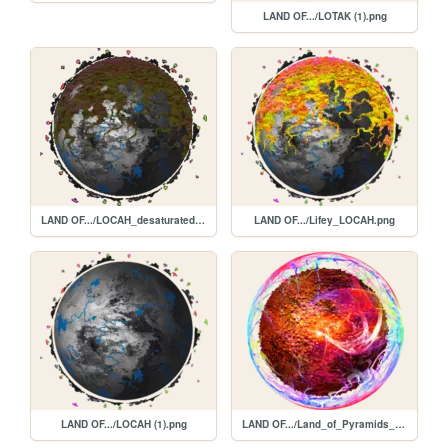
LAND OF.../LOTAK (1).png
LAND OF.../LOCAH_desaturated.png
LAND OF.../Lifey_LOCAH.png
LAND OF.../LOCAH (1).png
LAND OF.../Land_of_Pyramids_and_Neon.png