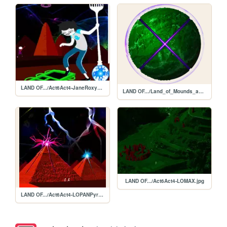
LAND OF.../Act6Act4-JaneRoxyFenestratedGunFork.jpg
LAND OF.../Land_of_Mounds_and_Xenon.png
LAND OF.../Act6Act4-LOMAX.jpg
LAND OF.../Act6Act4-LOPANPyramids.jpg