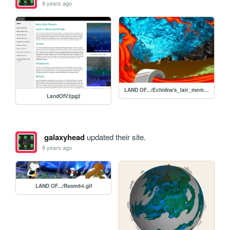
9 years ago
LAND OF.../Echidna's_lair_memory.gif
LandOfV2pg2
galaxyhead
updated their site.
9 years ago
LAND OF.../Room64.gif