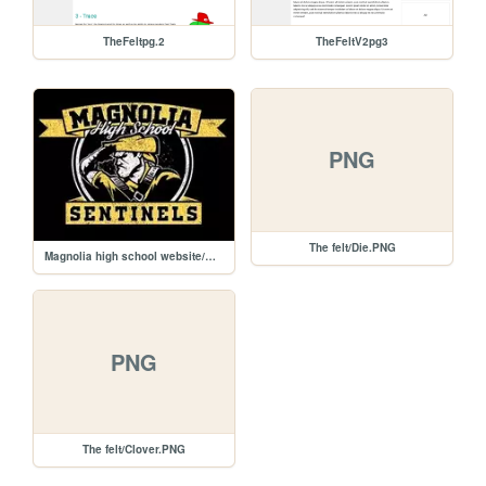
TheFeltpg.2
TheFeltV2pg3
PNG
The felt/Die.PNG
Magnolia high school website/MHS15-G2400-3 (1).jpg
PNG
The felt/Clover.PNG