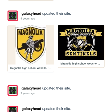
galaxyhead
updated their site.
9 years ago
Magnolia high school website/MHS15-G2400-3.jpg
Magnolia high school website/ThumbnailHandler.jpg
galaxyhead
updated their site.
9 years ago
galaxyhead
updated their site.