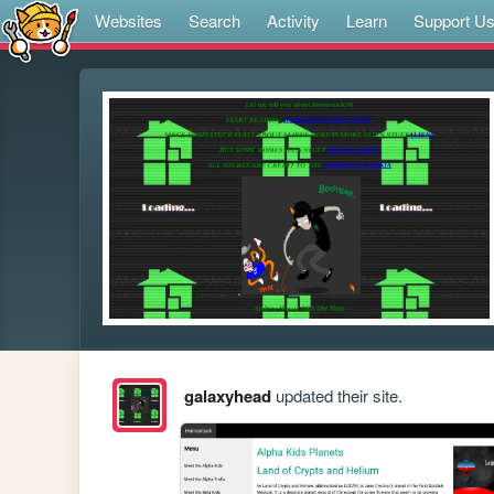
Websites
Search
Activity
Learn
Support U
galaxyhead
updated their site.