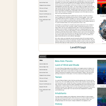
LandOfV2pg3