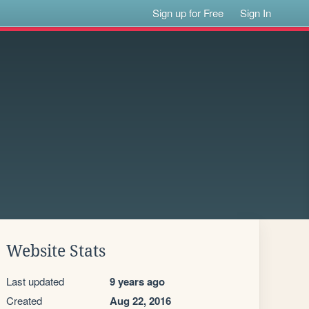
Sign up for Free
Sign In
Website Stats
Last updated
9 years ago
Created
Aug 22, 2016