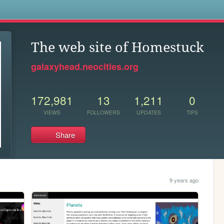
s
The web site of Homestuck
galaxyhead.neocities.org
172,981
13
1,211
0
VIEWS
FOLLOWERS
UPDATES
TIPS
Share
9 years ago