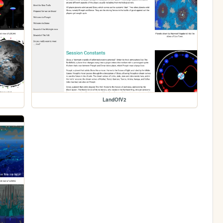
LandOfV2