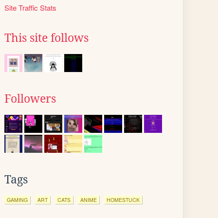
Site Traffic Stats
This site follows
Followers
Tags
GAMING
ART
CATS
ANIME
HOMESTUCK