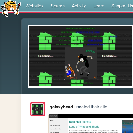
Websites
Search
Activity
Learn
Support U
galaxyhead
updated their site.