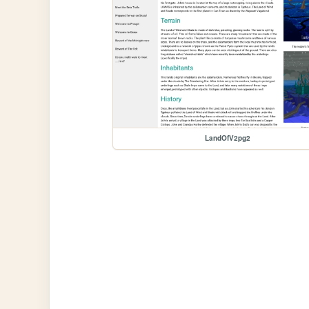
LandOfV2pg2