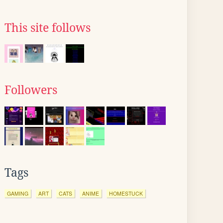
This site follows
Followers
Tags
GAMING
ART
CATS
ANIME
HOMESTUCK