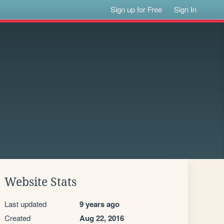
Sign up for Free
Sign In
Website Stats
Last updated
9 years ago
Created
Aug 22, 2016