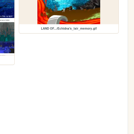
LAND OF.../Echidna's_lair_memory.gif