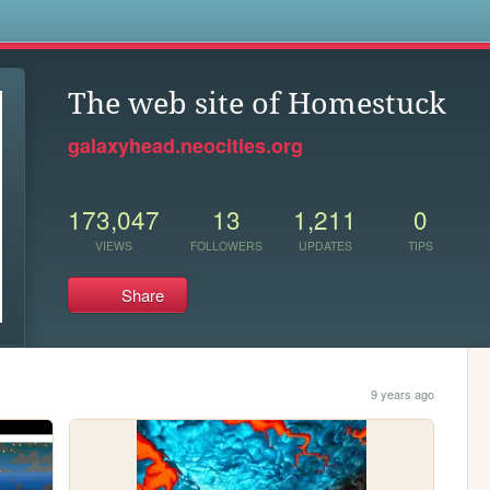
s
The web site of Homestuck
galaxyhead.neocities.org
173,047
13
1,211
0
VIEWS
FOLLOWERS
UPDATES
TIPS
Share
9 years ago