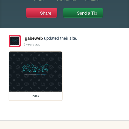
Share
Send a Tip
gabeweb
updated their site.
8 years ago
index