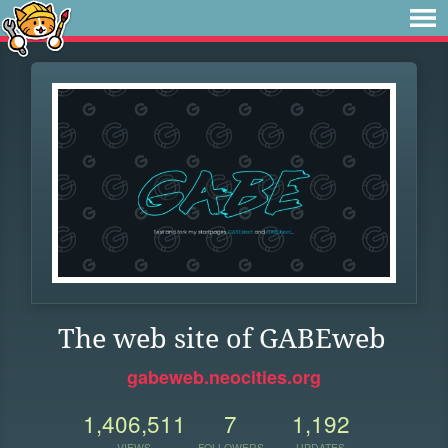
The web site of GABEweb
gabeweb.neocities.org
1,406,511
7
1,192
VIEWS
FOLLOWERS
UPDATES