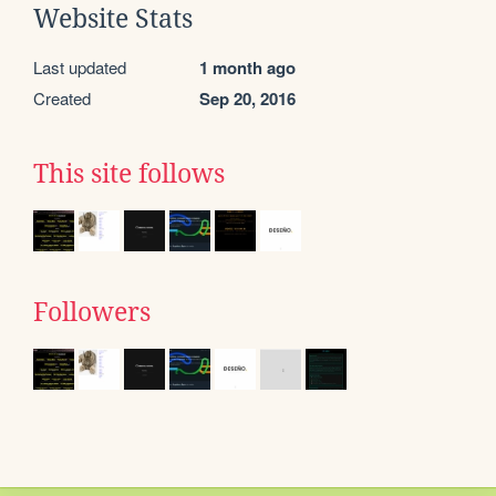
Website Stats
Last updated
1 month ago
Created
Sep 20, 2016
This site follows
Followers