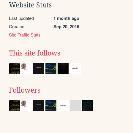
Website Stats
Last updated
1 month ago
Created
Sep 20, 2016
Site Traffic Stats
This site follows
Followers