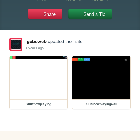
Share
Send a Tip
gabeweb
updated their site.
4 years ago
stuff/nowplaying
stuff/nowplayingwall