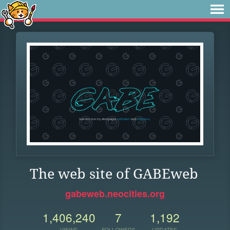
The web site of GABEweb
gabeweb.neocities.org
1,406,240
7
1,192
VIEWS
FOLLOWERS
UPDATES