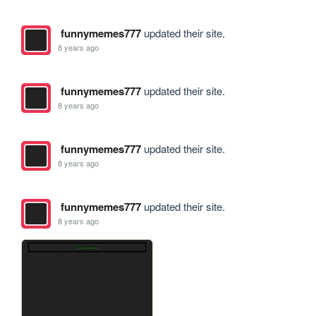
funnymemes777
updated their site.
8 years ago
funnymemes777
updated their site.
8 years ago
funnymemes777
updated their site.
8 years ago
funnymemes777
updated their site.
8 years ago