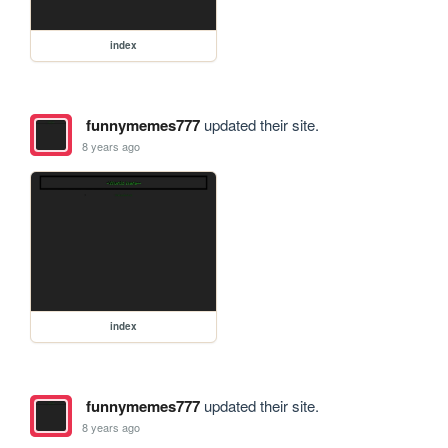
index
funnymemes777
updated their site.
8 years ago
index
funnymemes777
updated their site.
8 years ago