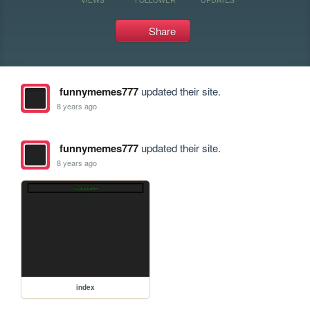
Share
funnymemes777
updated their site.
8 years ago
funnymemes777
updated their site.
8 years ago
index