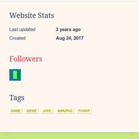
Website Stats
Last updated
3 years ago
Created
Aug 24, 2017
Followers
Tags
GAME
MEME
JOKE
AMAZING
FUNNY