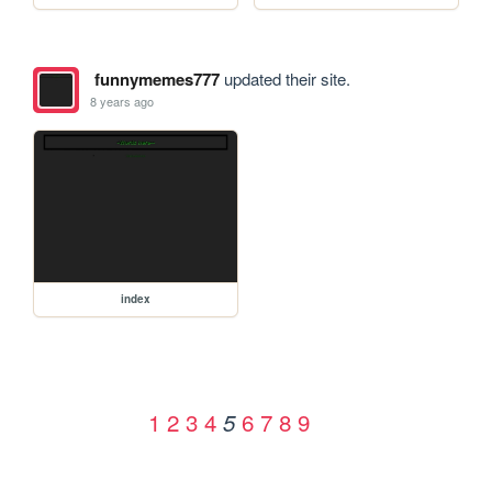
funnymemes777
updated their site.
8 years ago
index
1
2
3
4
6
7
8
9
5