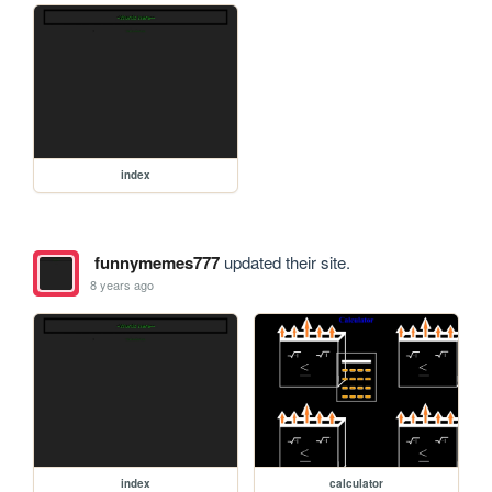
index
funnymemes777
updated their site.
8 years ago
index
calculator