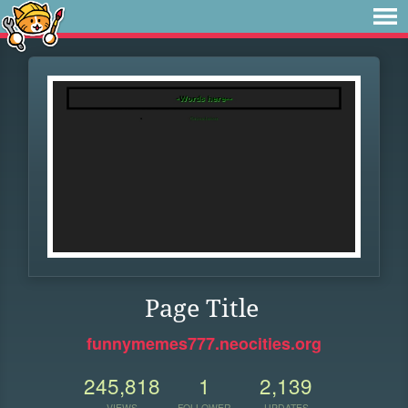
Page Title
funnymemes777.neocities.org
245,818
1
2,139
VIEWS
FOLLOWER
UPDATES