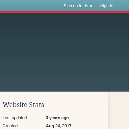
Sign up for Free
Sign In
Website Stats
Last updated
3 years ago
Created
Aug 24, 2017