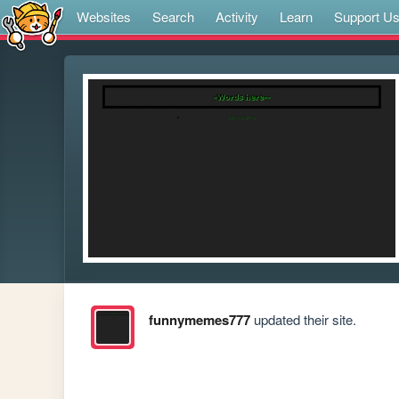
Websites
Search
Activity
Learn
Support U
funnymemes777
updated their site.