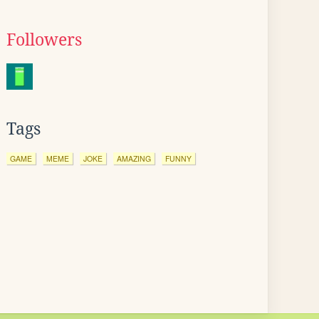
Followers
Tags
GAME
MEME
JOKE
AMAZING
FUNNY