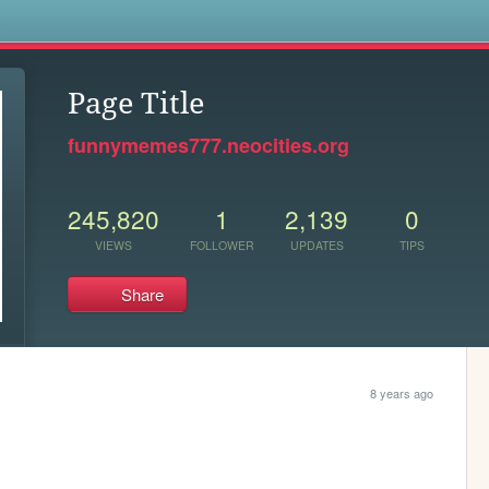
s
Page Title
funnymemes777.neocities.org
245,820
1
2,139
0
VIEWS
FOLLOWER
UPDATES
TIPS
Share
8 years ago