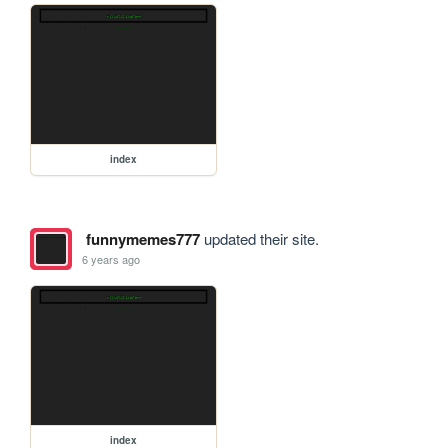
index
funnymemes777
updated their site.
6 years ago
index