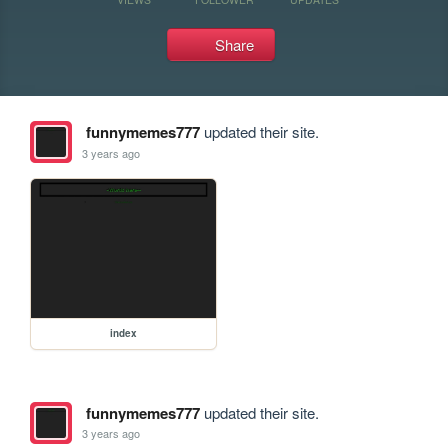
Share
funnymemes777
updated their site.
3 years ago
index
funnymemes777
updated their site.
3 years ago