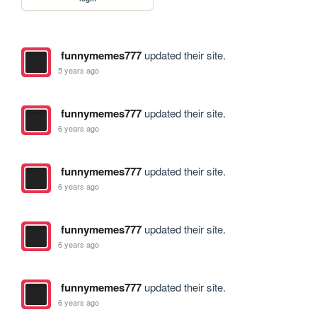
funnymemes777
updated their site.
5 years ago
funnymemes777
updated their site.
6 years ago
funnymemes777
updated their site.
6 years ago
funnymemes777
updated their site.
6 years ago
funnymemes777
updated their site.
6 years ago