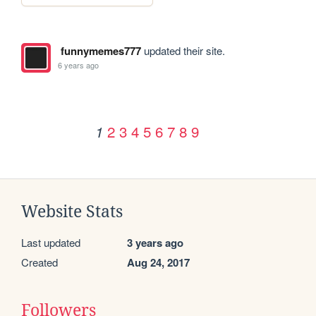
funnymemes777
updated their site.
6 years ago
2
3
4
5
6
7
8
9
1
Website Stats
Last updated
3 years ago
Created
Aug 24, 2017
Followers