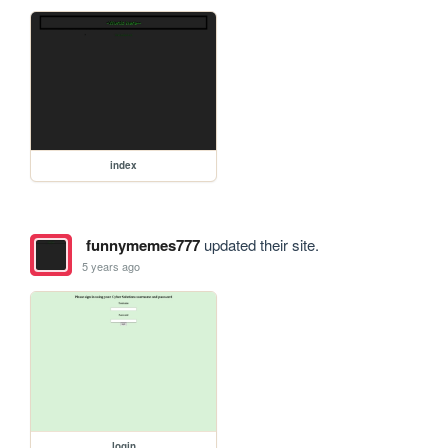
index
funnymemes777
updated their site.
5 years ago
login