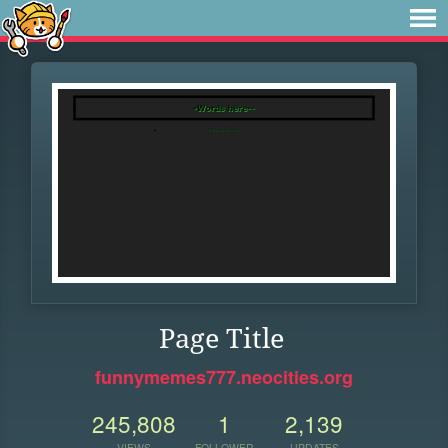
Page Title
funnymemes777.neocities.org
245,808
1
2,139
VIEWS
FOLLOWER
UPDATES