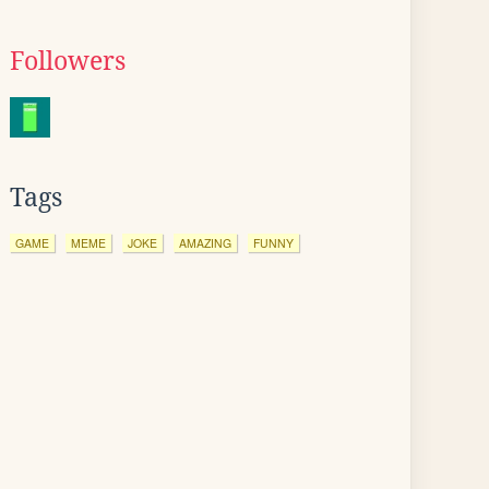
Followers
Tags
GAME
MEME
JOKE
AMAZING
FUNNY