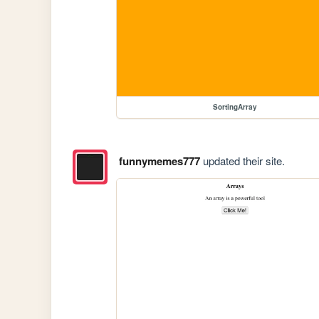
SortingArray
funnymemes777
updated their site.