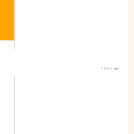
8 years ago