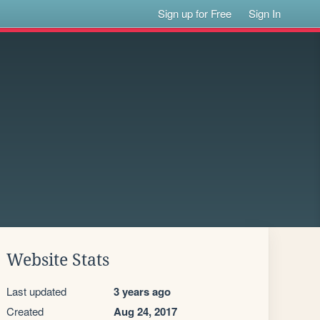
Sign up for Free
Sign In
Website Stats
Last updated
3 years ago
Created
Aug 24, 2017