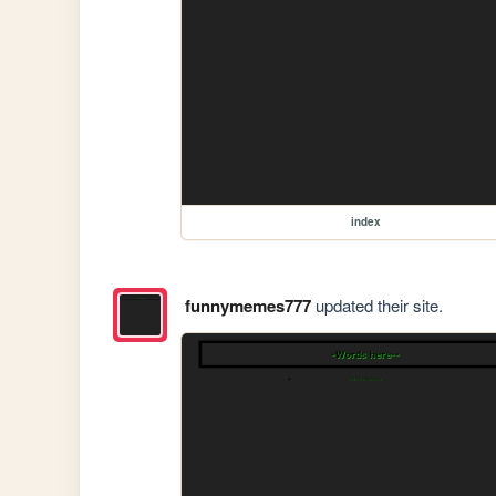
index
funnymemes777
updated their site.