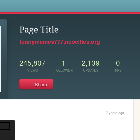
s
Page Title
funnymemes777.neocities.org
245,807
1
2,139
0
VIEWS
FOLLOWER
UPDATES
TIPS
Share
7 years ago