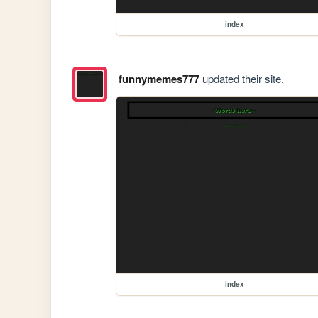
index
funnymemes777
updated their site.
index