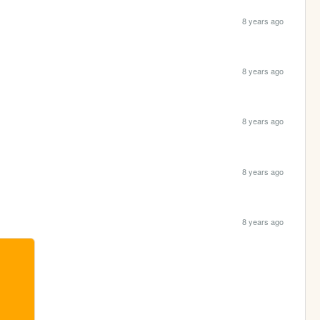
8 years ago
8 years ago
8 years ago
8 years ago
8 years ago