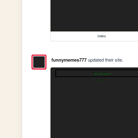
index
funnymemes777
updated their site.