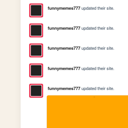
funnymemes777
updated their site.
funnymemes777
updated their site.
funnymemes777
updated their site.
funnymemes777
updated their site.
funnymemes777
updated their site.