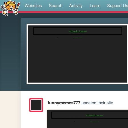
Websites
Search
Activity
Learn
Support U
funnymemes777
updated their site.