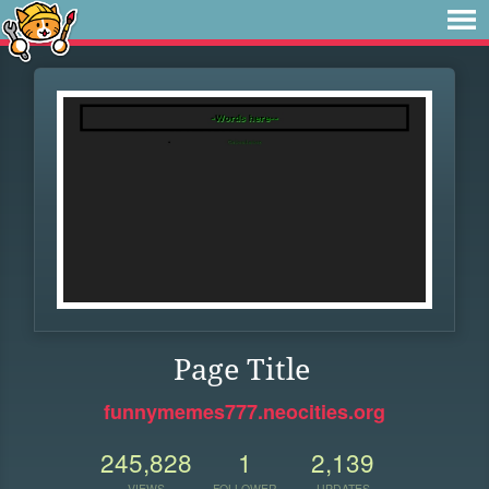
Page Title
funnymemes777.neocities.org
245,828
1
2,139
VIEWS
FOLLOWER
UPDATES