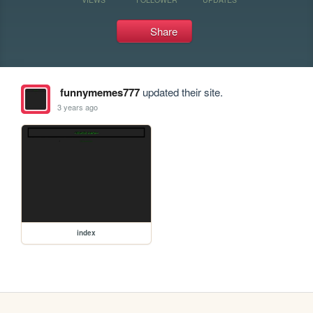
Share
funnymemes777
updated their site.
3 years ago
index