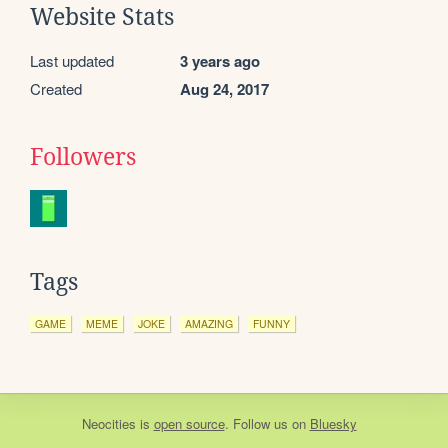
Website Stats
Last updated
3 years ago
Created
Aug 24, 2017
Followers
Tags
GAME
MEME
JOKE
AMAZING
FUNNY
Neocities
is
open source
. Follow us on
Bluesky