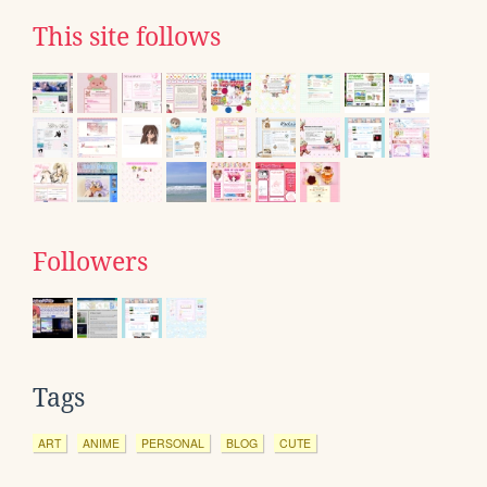
This site follows
Followers
Tags
ART
ANIME
PERSONAL
BLOG
CUTE