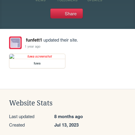
Share
funfett1
updated their site.
1 year ago
fuwa
Website Stats
Last updated
8 months ago
Created
Jul 13, 2023