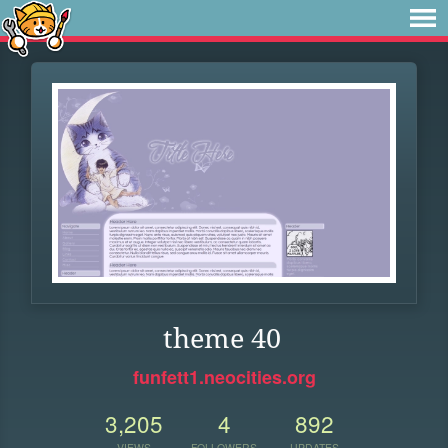
theme 40
funfett1.neocities.org
3,205
4
892
VIEWS
FOLLOWERS
UPDATES