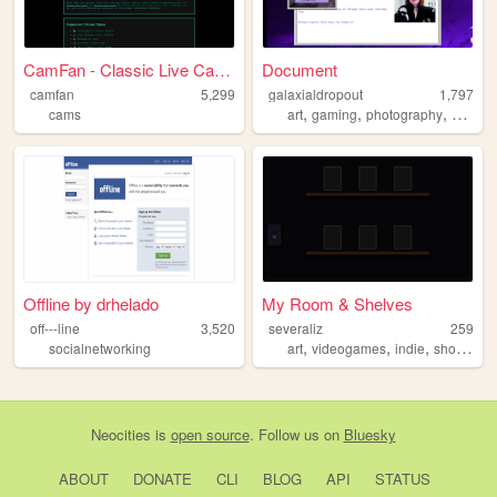
CamFan - Classic Live Cams &...
Document
camfan
5,299
galaxialdropout
1,797
,
,
,
cams
art
gaming
photography
coding
Offline by drhelado
My Room & Shelves
off---line
3,520
severaliz
259
,
,
,
,
socialnetworking
art
videogames
indie
shows
fo
Neocities
is
open source
. Follow us on
Bluesky
ABOUT
DONATE
CLI
BLOG
API
STATUS