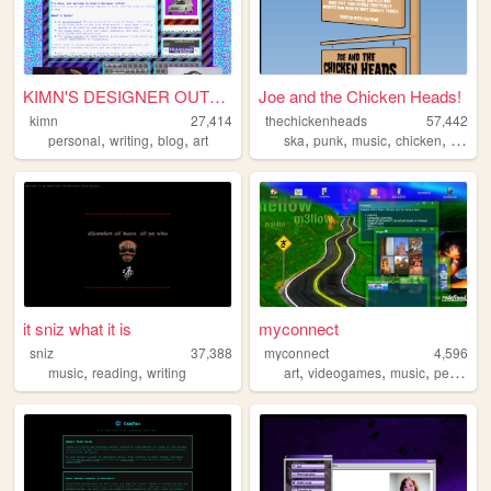
KIMN'S DESIGNER OUTLET
Joe and the Chicken Heads!
kimn
27,414
thechickenheads
57,442
,
,
,
,
,
,
,
personal
writing
blog
art
ska
punk
music
chicken
y2k
it sniz what it is
myconnect
sniz
37,388
myconnect
4,596
,
,
,
,
,
music
reading
writing
art
videogames
music
personal