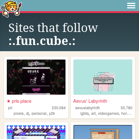
Sites that follow
:.fun.cube.:
★ prls.place
Aevus' Labyrinth
prl
230,084
aevuslabyrinth
50,780
,
,
,
,
,
,
,
pixels
dj
personal
y2k
lgbtq
art
videogames
horror
pe