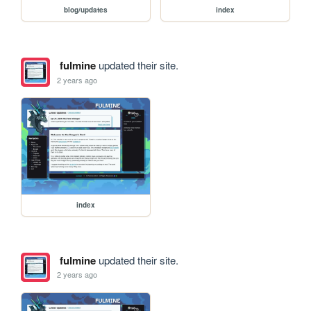
blog/updates
index
fulmine
updated their site.
2 years ago
index
fulmine
updated their site.
2 years ago