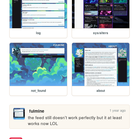
log
sys/alters
not_found
about
1 year ago
fulmine
the feed still doesn't work perfectly but it at least 
works now LOL