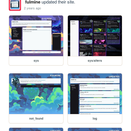
fulmine
updated their site.
2 years ago
sys
sys/alters
not_found
log