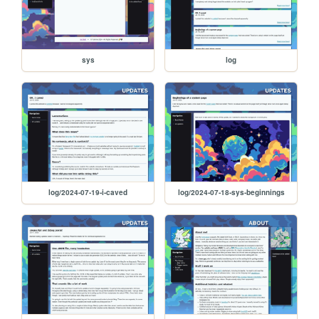
sys
log
log/2024-07-19-i-caved
log/2024-07-18-sys-beginnings