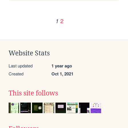
2
1
Website Stats
Last updated
1 year ago
Created
Oct 1, 2021
This site follows