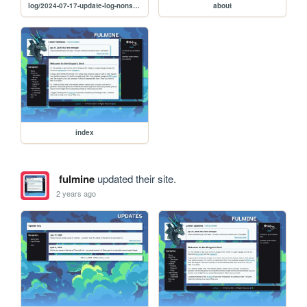
log/2024-07-17-update-log-nonsense
about
index
fulmine
updated their site.
2 years ago