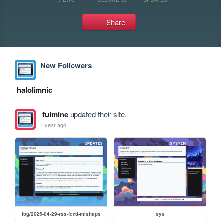
Share
New Followers
halolimnic
fulmine
updated their site.
1 year ago
log/2025-04-29-rss-feed-mishaps
sys