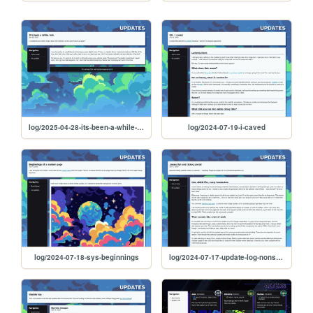
log/2025-04-28-its-been-a-while-huh
log/2024-07-19-i-caved
log/2024-07-18-sys-beginnings
log/2024-07-17-update-log-nonsense