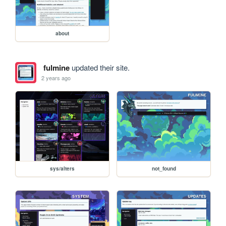
about
fulmine
updated their site.
2 years ago
sys/alters
not_found