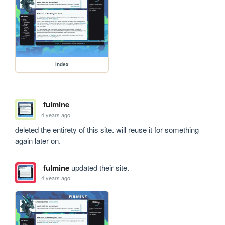
index
fulmine
4 years ago
deleted the entirety of this site. will reuse it for something 
again later on.
fulmine
updated their site.
4 years ago