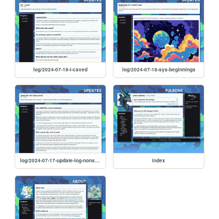
log/2024-07-19-i-caved
log/2024-07-18-sys-beginnings
log/2024-07-17-update-log-nonsense
index