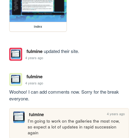
index
fulmine
updated their site.
4 years ago
fulmine
4 years ago
Woohoo! I can add comments now. Sorry for the break 
everyone. 
4 years ago
fulmine
I'm going to work on the galleries the most now, 
so expect a lot of updates in rapid succession 
again