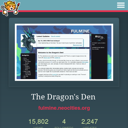
The Dragon's Den
fulmine.neocities.org
15,802
4
2,247
VIEWS
FOLLOWERS
UPDATES