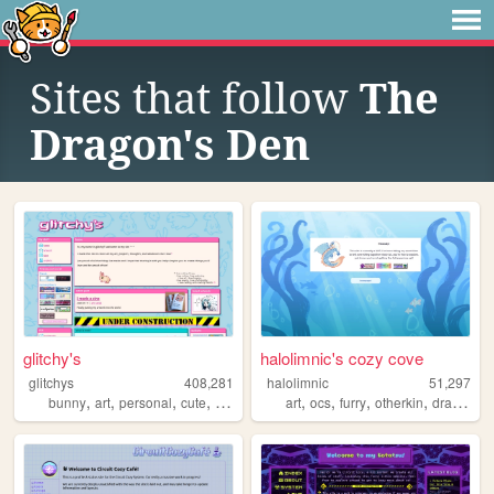
Sites that follow
The
Dragon's Den
glitchy's
halolimnic's cozy cove
glitchys
408,281
halolimnic
51,297
,
,
,
,
,
,
,
,
bunny
art
personal
cute
glitch
art
ocs
furry
otherkin
dragons