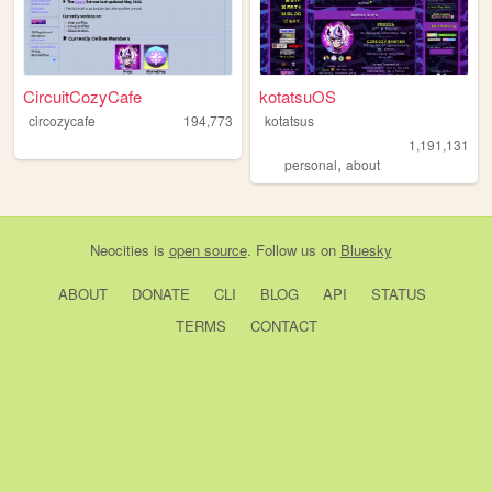
CircuitCozyCafe
kotatsuOS
circozycafe
194,773
kotatsus
1,191,131
,
personal
about
Neocities
is
open source
. Follow us on
Bluesky
ABOUT
DONATE
CLI
BLOG
API
STATUS
TERMS
CONTACT