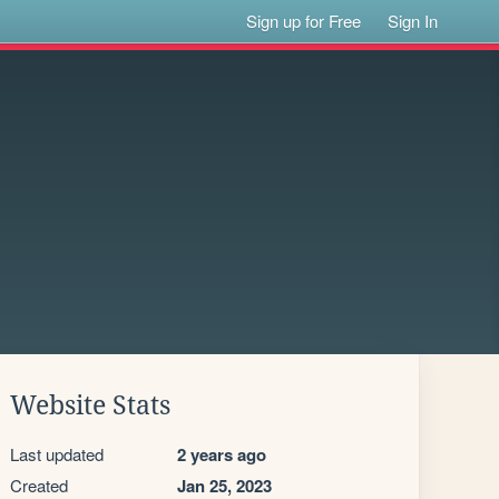
Sign up for Free
Sign In
Website Stats
Last updated
2 years ago
Created
Jan 25, 2023