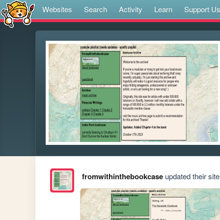
Websites
Search
Activity
Learn
Support U
fromwithinthebookcase
updated their site