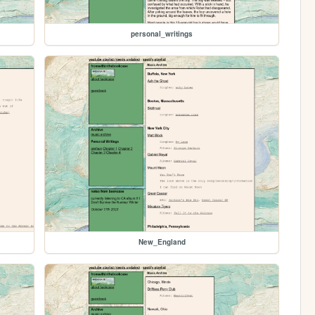
personal_writings
New_England