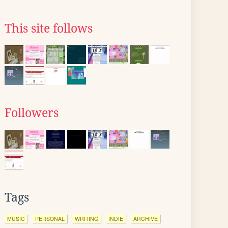
This site follows
Followers
Tags
MUSIC
PERSONAL
WRITING
INDIE
ARCHIVE