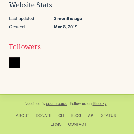
Website Stats
Last updated
2 months ago
Created
Mar 8, 2019
Followers
Neocities
is
open source
. Follow us on
Bluesky
ABOUT
DONATE
CLI
BLOG
API
STATUS
TERMS
CONTACT