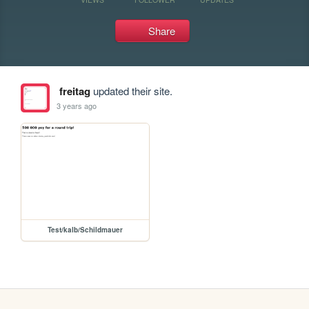
Share
freitag
updated their site.
3 years ago
Test/kalb/Schildmauer