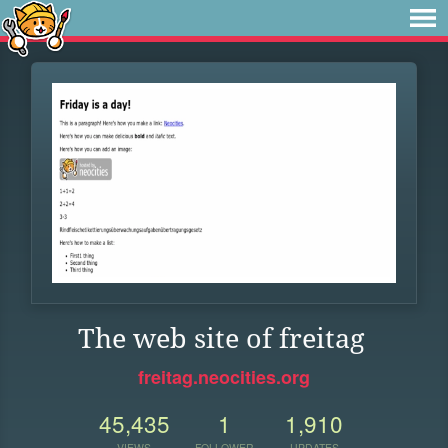
The web site of freitag
freitag.neocities.org
45,435
1
1,910
VIEWS
FOLLOWER
UPDATES