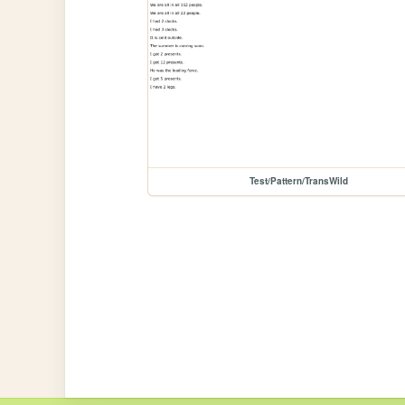
Test/Pattern/TransWild