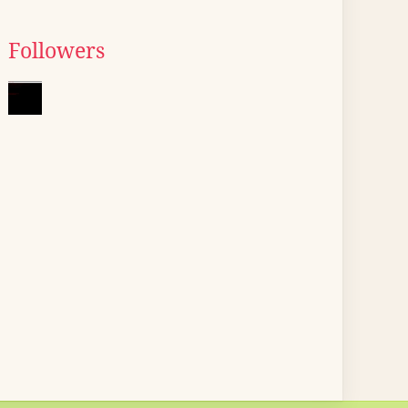
Followers