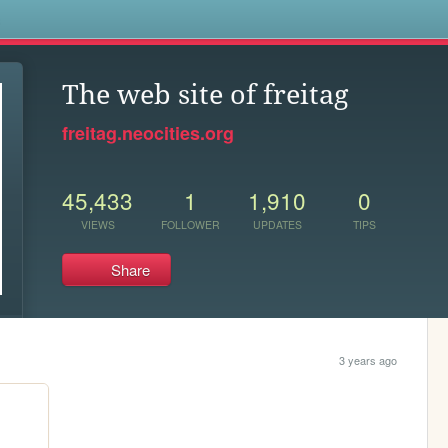
s
The web site of freitag
freitag.neocities.org
45,433
1
1,910
0
VIEWS
FOLLOWER
UPDATES
TIPS
Share
3 years ago