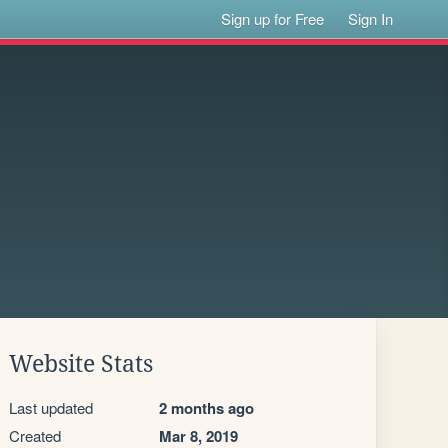
Sign up for Free
Sign In
Website Stats
Last updated
2 months ago
Created
Mar 8, 2019