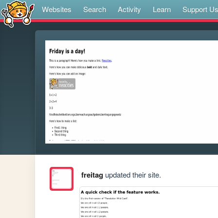
Websites
Search
Activity
Learn
Support U
freitag
updated their site.