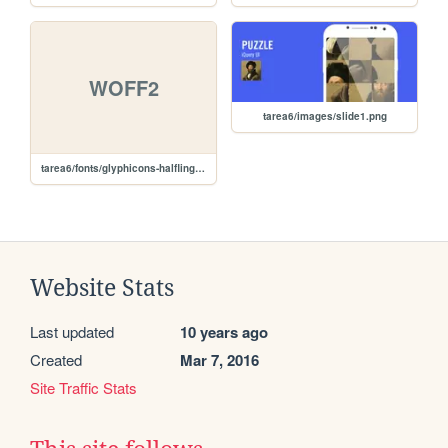
WOFF2
tarea6/images/slide1.png
tarea6/fonts/glyphicons-halflings-regular.woff2
Website Stats
Last updated
10 years ago
Created
Mar 7, 2016
Site Traffic Stats