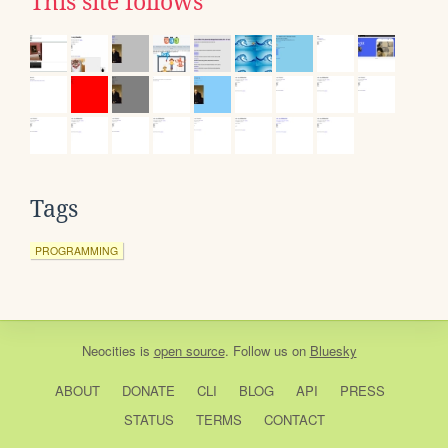
This site follows
Tags
PROGRAMMING
Neocities
is
open source
. Follow us on
Bluesky
ABOUT
DONATE
CLI
BLOG
API
PRESS
STATUS
TERMS
CONTACT