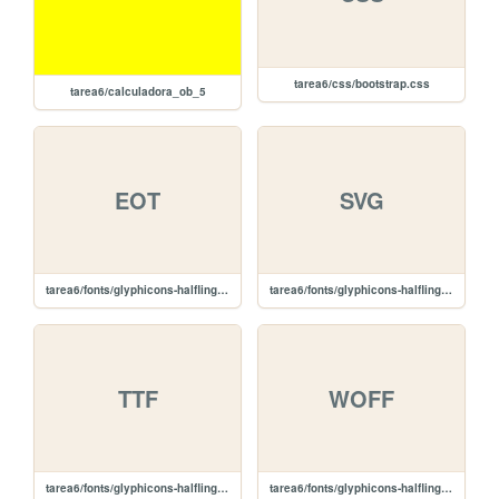
tarea6/css/bootstrap.css
tarea6/calculadora_ob_5
EOT
SVG
tarea6/fonts/glyphicons-halflings-regular.eot
tarea6/fonts/glyphicons-halflings-regular.svg
TTF
WOFF
tarea6/fonts/glyphicons-halflings-regular.ttf
tarea6/fonts/glyphicons-halflings-regular.woff