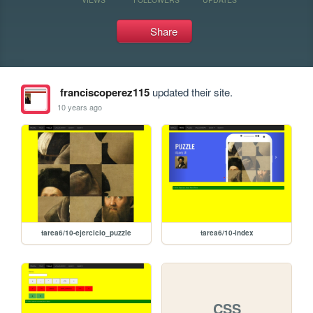
Share
franciscoperez115
updated their site.
10 years ago
tarea6/10-ejercicio_puzzle
tarea6/10-index
CSS