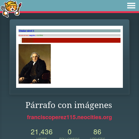
Párrafo con imágenes
franciscoperez115.neocities.org
21,436
0
86
VIEWS
FOLLOWERS
UPDATES