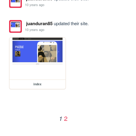
10 years ago
juanduran85
updated their site.
10 years ago
index
2
1