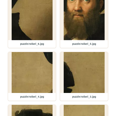
puzzle/rafael_6.jpg
puzzle/rafael_5.jpg
puzzle/rafael_4.jpg
puzzle/rafael_3.jpg