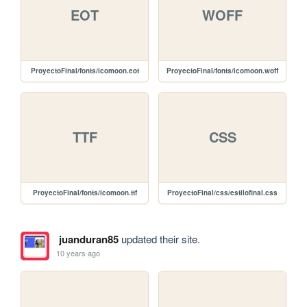
EOT
WOFF
ProyectoFinal/fonts/icomoon.eot
ProyectoFinal/fonts/icomoon.woff
TTF
CSS
ProyectoFinal/fonts/icomoon.ttf
ProyectoFinal/css/estilofinal.css
juanduran85
updated their site.
10 years ago