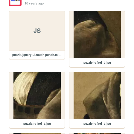
10 years ago
JS
puzzle/jquery.ui.touch-punch.min.js
puzzle/rafael_9.jpg
puzzle/rafael_8.jpg
puzzle/rafael_7.jpg