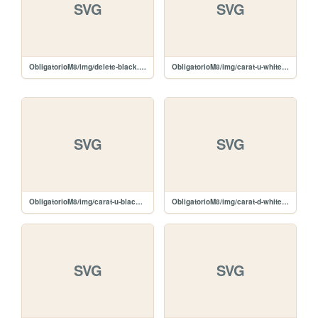
SVG
SVG
ObligatorioM8/img/delete-black.svg
ObligatorioM8/img/carat-u-white.svg
SVG
SVG
ObligatorioM8/img/carat-u-black.svg
ObligatorioM8/img/carat-d-white.svg
SVG
SVG