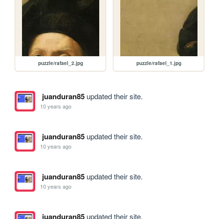
puzzle/rafael_2.jpg
puzzle/rafael_1.jpg
juanduran85
updated their site.
10 years ago
juanduran85
updated their site.
10 years ago
juanduran85
updated their site.
10 years ago
juanduran85
updated their site.