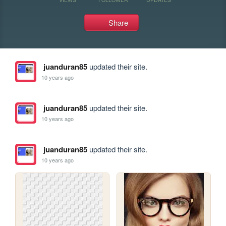
Share
juanduran85
updated their site.
10 years ago
juanduran85
updated their site.
10 years ago
juanduran85
updated their site.
10 years ago