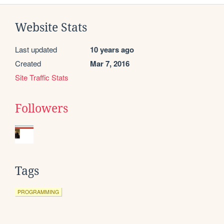
Website Stats
Last updated
10 years ago
Created
Mar 7, 2016
Site Traffic Stats
Followers
Tags
PROGRAMMING