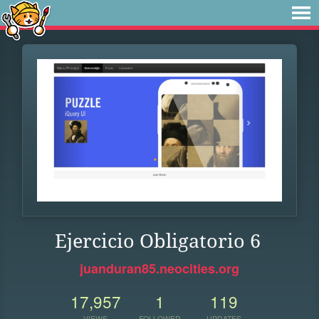
Ejercicio Obligatorio 6
juanduran85.neocities.org
17,957
1
119
VIEWS
FOLLOWER
UPDATES