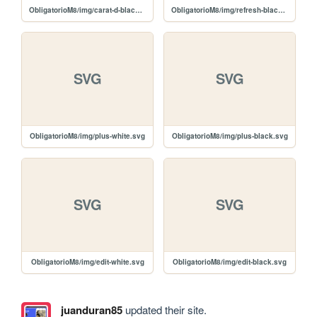
ObligatorioM8/img/carat-d-black.svg
ObligatorioM8/img/refresh-black.svg
SVG
SVG
ObligatorioM8/img/plus-white.svg
ObligatorioM8/img/plus-black.svg
SVG
SVG
ObligatorioM8/img/edit-white.svg
ObligatorioM8/img/edit-black.svg
juanduran85
updated their site.