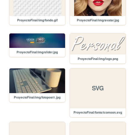
ProyectoFinal/img/fondo.gif
ProyectoFinal/img/avatar.jpg
ProyectoFinal/img/slider.jpg
ProyectoFinal/img/logo.png
SVG
ProyectoFinal/img/fotopost1.jpg
ProyectoFinal/fonts/icomoon.svg