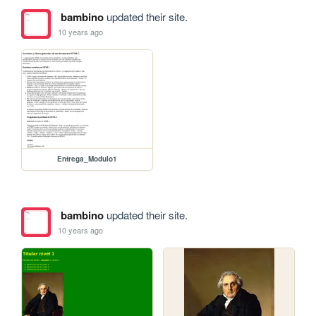
bambino
updated their site.
10 years ago
Entrega_Modulo1
bambino
updated their site.
10 years ago