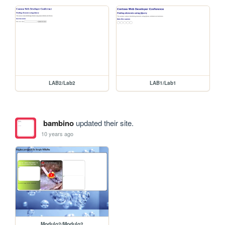
LAB2/Lab2
LAB1/Lab1
bambino
updated their site.
10 years ago
Modulo2/Modulo2