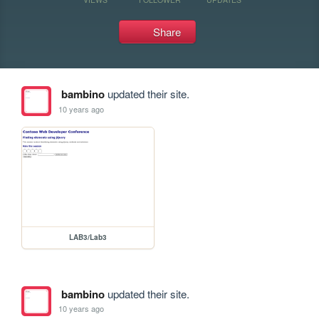
Share
bambino
updated their site.
10 years ago
LAB3/Lab3
bambino
updated their site.
10 years ago