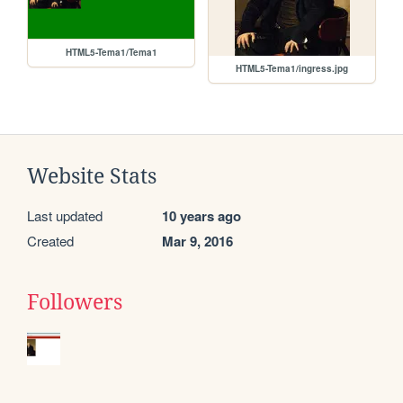
HTML5-Tema1/Tema1
HTML5-Tema1/ingress.jpg
Website Stats
Last updated
10 years ago
Created
Mar 9, 2016
Followers