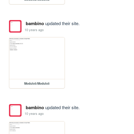
bambino
updated their site.
10 years ago
Modulo5/Modulo5
bambino
updated their site.
10 years ago