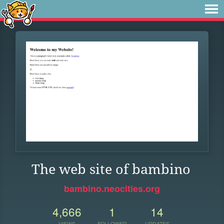
The web site of bambino
bambino.neocities.org
4,666
1
14
VIEWS
FOLLOWER
UPDATES