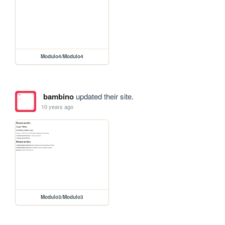
Modulo4/Modulo4
bambino
updated their site.
10 years ago
Modulo3/Modulo3