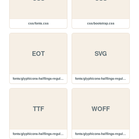
css/fonts.css
css/bootstrap.css
EOT
SVG
fonts/glyphicons-halflings-regular.eot
fonts/glyphicons-halflings-regular.svg
TTF
WOFF
fonts/glyphicons-halflings-regular.ttf
fonts/glyphicons-halflings-regular.woff