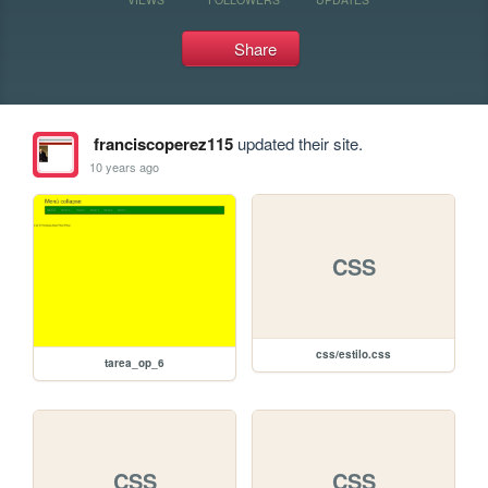
Share
franciscoperez115
updated their site.
10 years ago
CSS
css/estilo.css
tarea_op_6
CSS
CSS