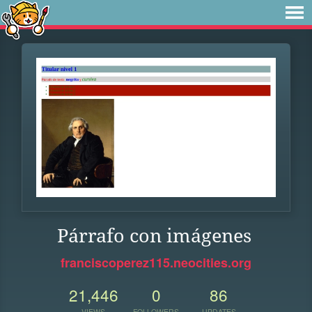
Párrafo con imágenes
franciscoperez115.neocities.org
21,446
0
86
VIEWS
FOLLOWERS
UPDATES