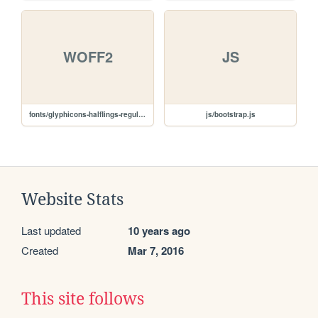
WOFF2
JS
fonts/glyphicons-halflings-regular.woff2
js/bootstrap.js
Website Stats
Last updated
10 years ago
Created
Mar 7, 2016
This site follows