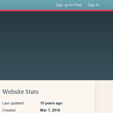
Sign up for Free
Sign In
Website Stats
Last updated
10 years ago
Created
Mar 7, 2016