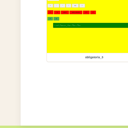
obligatoria_5