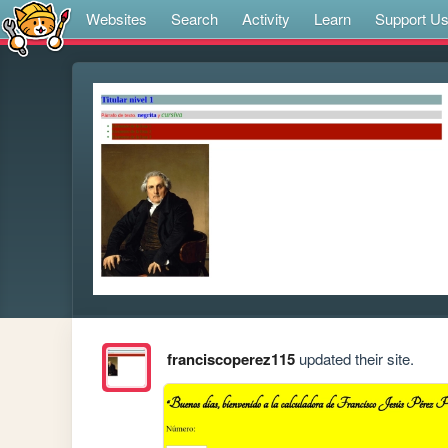
Websites
Search
Activity
Learn
Support U
franciscoperez115
updated their site.