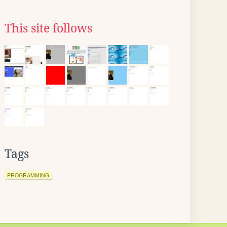
This site follows
Tags
PROGRAMMING