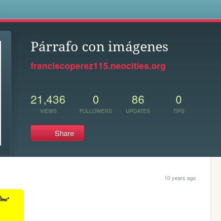
s
Párrafo con imágenes
franciscoperez115.neocities.org
21,436
0
86
0
VIEWS
FOLLOWERS
UPDATES
TIPS
Share
10 years ago