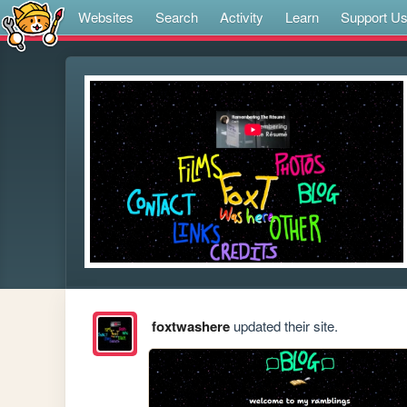
Websites
Search
Activity
Learn
Support U
foxtwashere
updated their site.