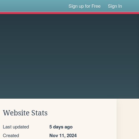
Sign up for Free
Sign In
Website Stats
Last updated
5 days ago
Created
Nov 11, 2024