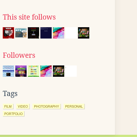
This site follows
Followers
Tags
FILM
VIDEO
PHOTOGRAPHY
PERSONAL
PORTFOLIO