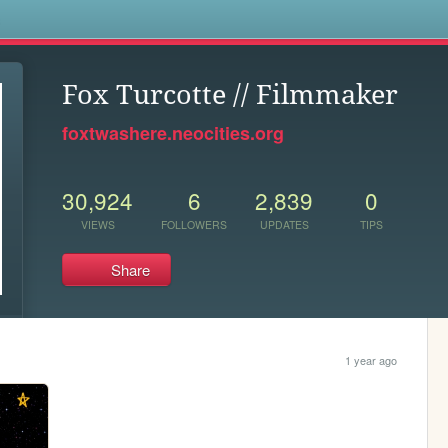
s
Fox Turcotte // Filmmaker
foxtwashere.neocities.org
30,924
6
2,839
0
VIEWS
FOLLOWERS
UPDATES
TIPS
Share
1 year ago