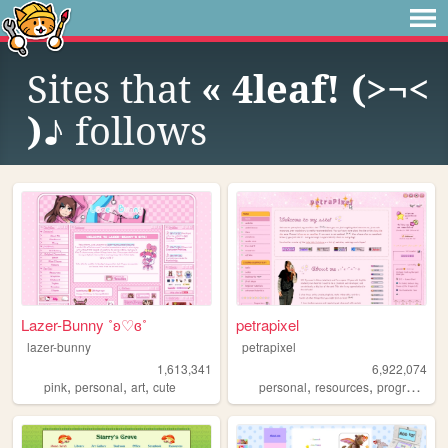
Sites that
« 4leaf! (>¬<
)♪
follows
Lazer-Bunny ˚ʚ♡ɞ˚
petrapixel
lazer-bunny
petrapixel
1,613,341
6,922,074
,
,
,
,
,
pink
personal
art
cute
personal
resources
programming