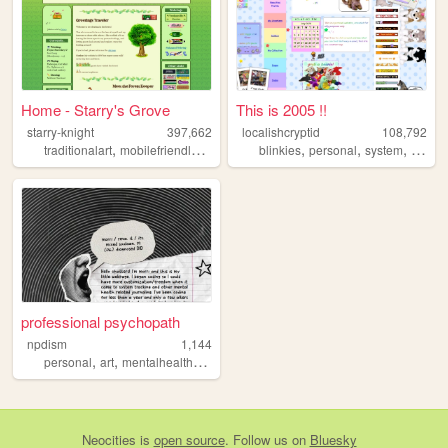
Home - Starry's Grove
This is 2005 !!
starry-knight
397,662
localishcryptid
108,792
,
,
,
,
,
,
,
,
traditionalart
mobilefriendly
blog
personal
blinkies
green
personal
system
did
b
professional psychopath
npdism
1,144
,
,
,
personal
art
mentalhealth
system
Neocities
is
open source
. Follow us on
Bluesky