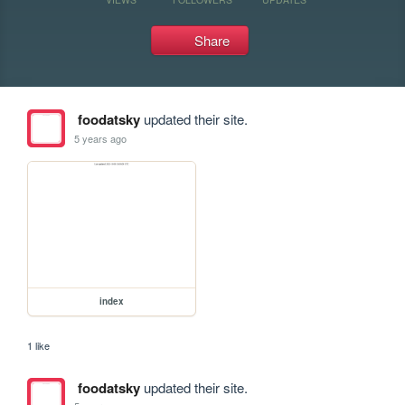
Share
foodatsky
updated their site.
5 years ago
index
1 like
foodatsky
updated their site.