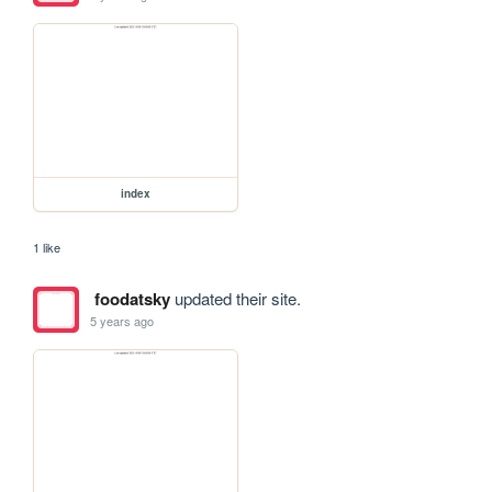
index
1 like
foodatsky
updated their site.
5 years ago