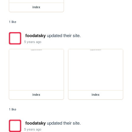
index
1 like
foodatsky
updated their site.
5 years ago
index
index
1 like
foodatsky
updated their site.
5 years ago