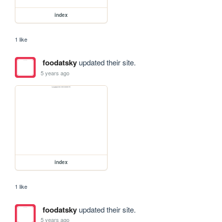
index
1 like
foodatsky
updated their site.
5 years ago
index
1 like
foodatsky
updated their site.
5 years ago