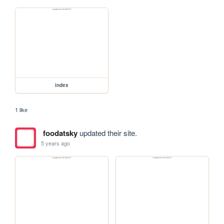
index
1 like
foodatsky
updated their site.
5 years ago