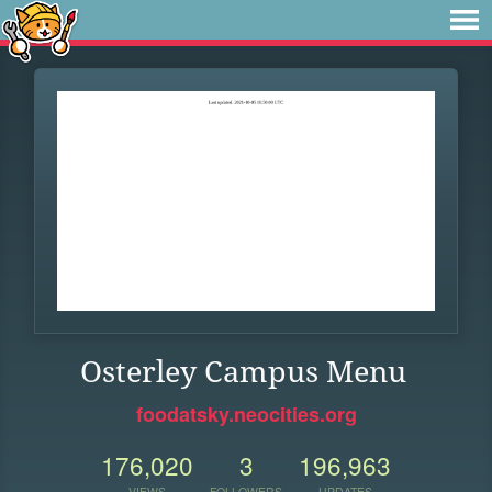
Osterley Campus Menu
foodatsky.neocities.org
176,020
3
196,963
VIEWS
FOLLOWERS
UPDATES