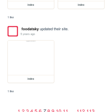
index
index
1 like
foodatsky
updated their site.
5 years ago
index
1 like
1
2
3
4
5
6
8
9
10
11
…
112
113
7