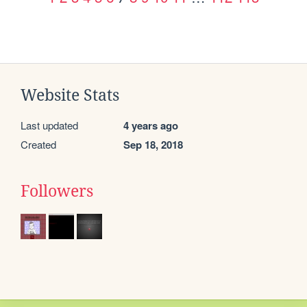
Website Stats
Last updated
4 years ago
Created
Sep 18, 2018
Followers