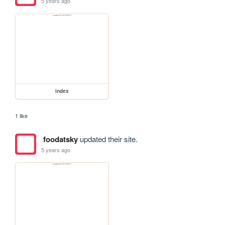
5 years ago
index
1 like
foodatsky
updated their site.
5 years ago