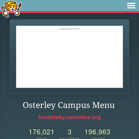
Osterley Campus Menu
foodatsky.neocities.org
176,021
3
196,963
VIEWS
FOLLOWERS
UPDATES