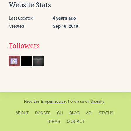
Website Stats
Last updated
4 years ago
Created
Sep 18, 2018
Followers
Neocities
is
open source
. Follow us on
Bluesky
ABOUT
DONATE
CLI
BLOG
API
STATUS
TERMS
CONTACT