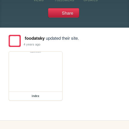
Share
foodatsky
updated their site.
4 years ago
index