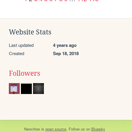
Website Stats
Last updated
4 years ago
Created
Sep 18, 2018
Followers
Neocities
is
open source
. Follow us on
Bluesky