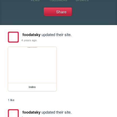
Share
foodatsky
updated their site.
4 years ago
index
1 like
foodatsky
updated their site.