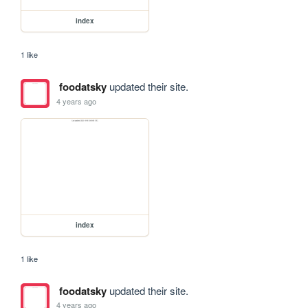
index
1 like
foodatsky
updated their site.
4 years ago
index
1 like
foodatsky
updated their site.
4 years ago