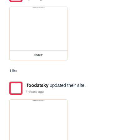
index
1 like
foodatsky
updated their site.
4 years ago