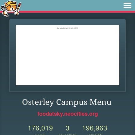
Osterley Campus Menu
foodatsky.neocities.org
176,019
3
196,963
VIEWS
FOLLOWERS
UPDATES