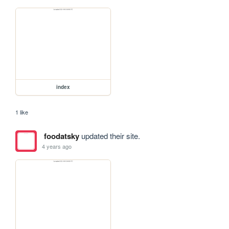
index
1 like
foodatsky
updated their site.
4 years ago