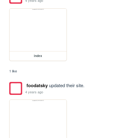
4 years ago
index
1 like
foodatsky
updated their site.
4 years ago