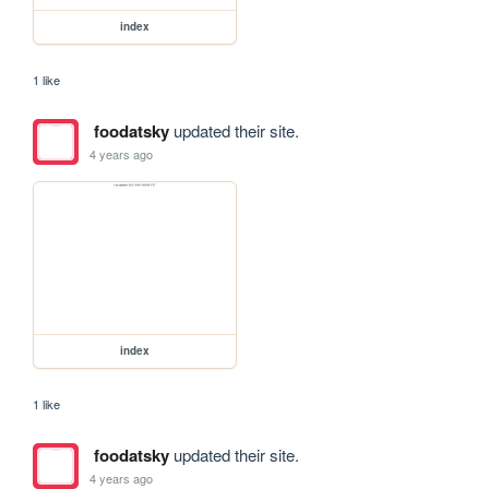
index
1 like
foodatsky
updated their site.
4 years ago
index
1 like
foodatsky
updated their site.
4 years ago