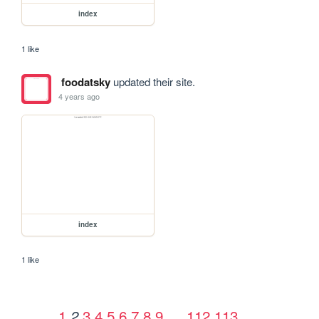
index
1 like
foodatsky
updated their site.
4 years ago
index
1 like
1
3
4
5
6
7
8
9
…
112
113
2