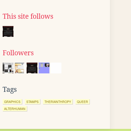
This site follows
Followers
Tags
GRAPHICS
STAMPS
THERIANTHROPY
QUEER
ALTERHUMAN