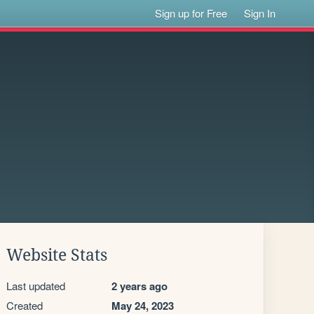
Sign up for Free
Sign In
Website Stats
Last updated
2 years ago
Created
May 24, 2023