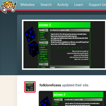
Websites
Search
Activity
Learn
Support U
folklorefoxes
updated their site.