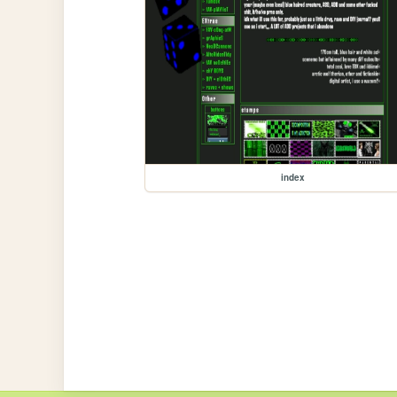
index