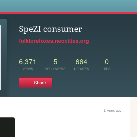
s
SpeZI consumer
folklorefoxes.neocities.org
6,371
5
664
0
VIEWS
FOLLOWERS
UPDATES
TIPS
Share
2 years ago