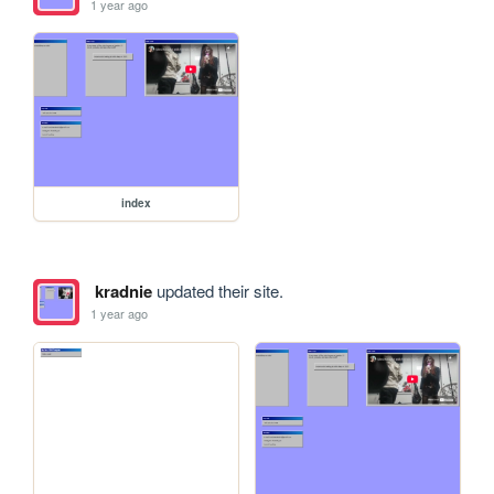
1 year ago
index
kradnie
updated their site.
1 year ago