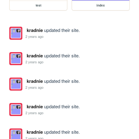
test
index
kradnie
updated their site.
2 years ago
kradnie
updated their site.
2 years ago
kradnie
updated their site.
2 years ago
kradnie
updated their site.
2 years ago
kradnie
updated their site.
2 years ago