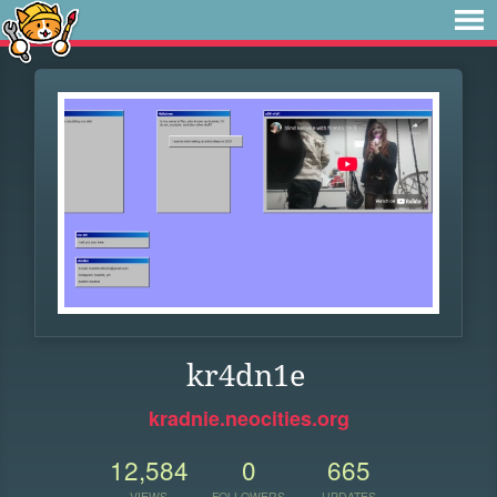
kr4dn1e
kradnie.neocities.org
12,584
0
665
VIEWS
FOLLOWERS
UPDATES