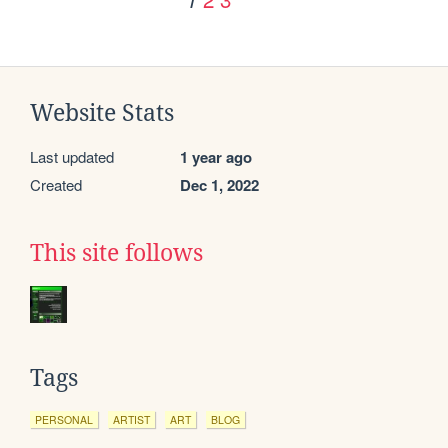
Website Stats
Last updated
1 year ago
Created
Dec 1, 2022
This site follows
Tags
PERSONAL
ARTIST
ART
BLOG