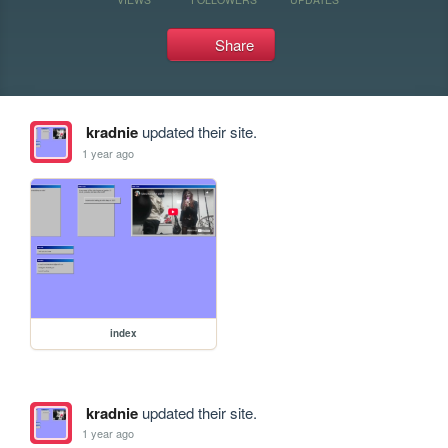
Share
kradnie
updated their site.
1 year ago
index
kradnie
updated their site.
1 year ago