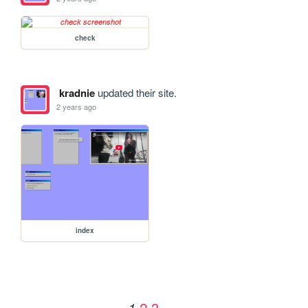
check
kradnie
updated their site.
2 years ago
index
2
3
1