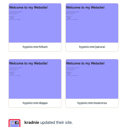
hypmic/mtr/hifumi
hypmic/mtr/jakurai
hypmic/mtr/doppo
hypmic/mtr/matenrou
kradnie
updated their site.