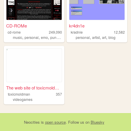
CD-ROMe
kr4dn1e
cd-rome
249,090
kradnie
12,582
,
,
,
,
,
,
,
music
personal
emo
punk
vampire
personal
artist
art
blog
The web site of toxicmoldman
toxicmoldman
357
videogames
Neocities
is
open source
. Follow us on
Bluesky