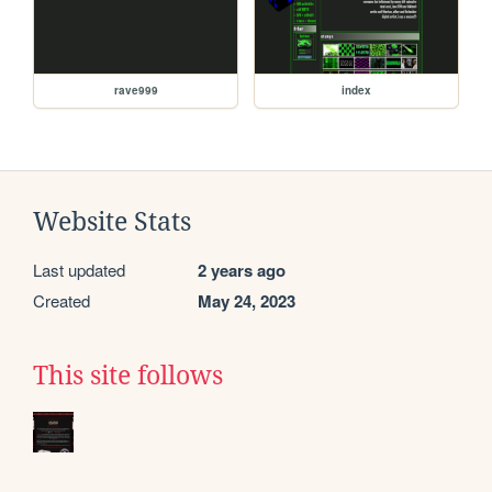
rave999
index
Website Stats
Last updated
2 years ago
Created
May 24, 2023
This site follows