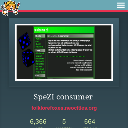
SpeZI consumer
folklorefoxes.neocities.org
6,366
5
664
VIEWS
FOLLOWERS
UPDATES