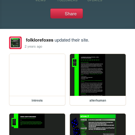
Share
folklorefoxes
updated their site.
2 years ago
intrests
alterhuman