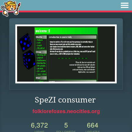
SpeZI consumer
folklorefoxes.neocities.org
6,372
5
664
VIEWS
FOLLOWERS
UPDATES