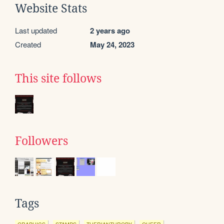
Website Stats
Last updated
2 years ago
Created
May 24, 2023
This site follows
Followers
Tags