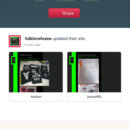
Share
folklorefoxes
updated their site.
2 years ago
fashion
journalIRL