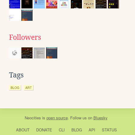
Followers
Tags
BLOG
ART
Neocities
is
open source
. Follow us on
Bluesky
ABOUT
DONATE
CLI
BLOG
API
STATUS