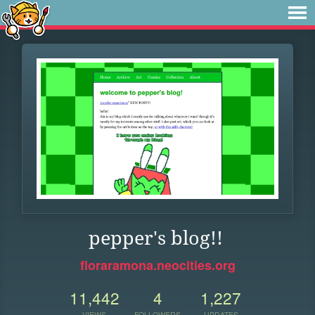
pepper's blog!!
floraramona.neocities.org
11,442
4
1,227
VIEWS
FOLLOWERS
UPDATES