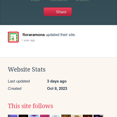
Share
floraramona
updated their site.
1 year ago
Website Stats
Last updated
3 days ago
Created
Oct 8, 2023
This site follows