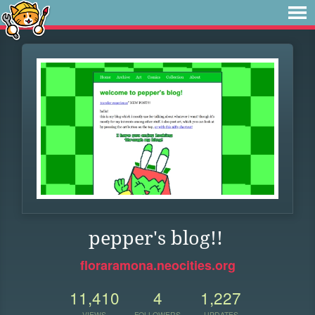
pepper's blog!!
floraramona.neocities.org
11,410
4
1,227
VIEWS
FOLLOWERS
UPDATES