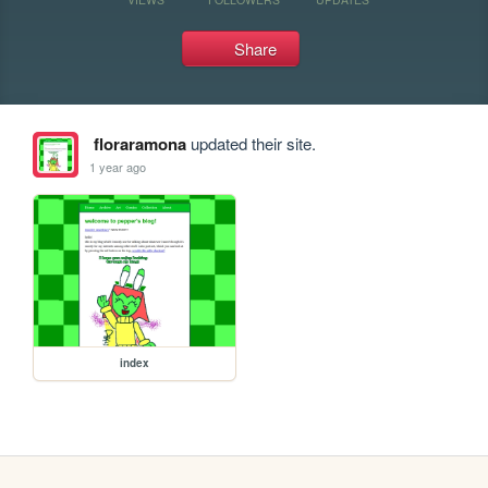
Share
floraramona
updated their site.
1 year ago
index