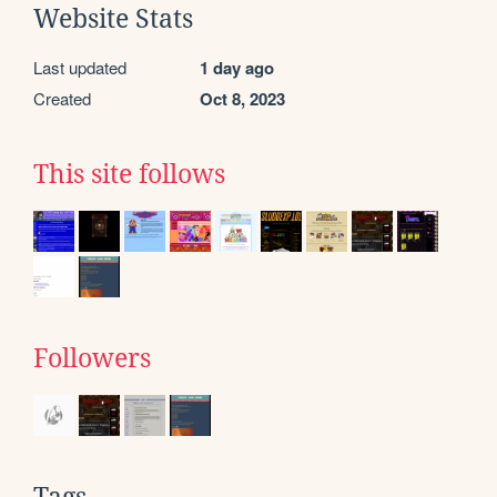
Website Stats
Last updated
1 day ago
Created
Oct 8, 2023
This site follows
Followers
Tags