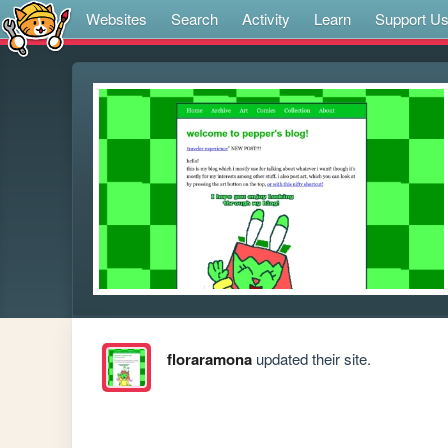
Websites
Search
Activity
Learn
Support U
floraramona
updated their site.