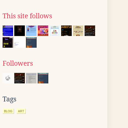
This site follows
Followers
Tags
BLOG
ART