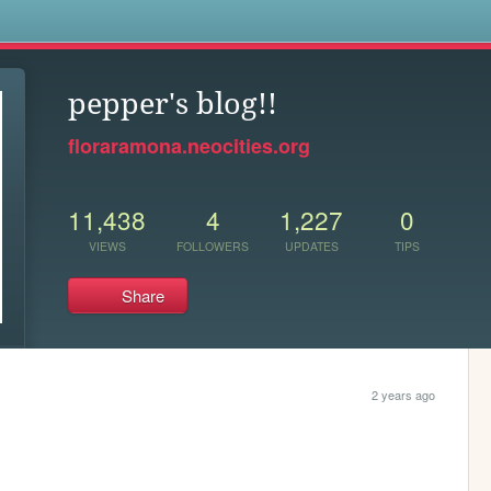
s
pepper's blog!!
floraramona.neocities.org
11,438
4
1,227
0
VIEWS
FOLLOWERS
UPDATES
TIPS
Share
2 years ago