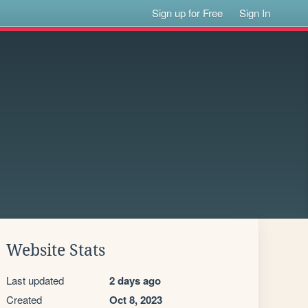
Sign up for Free
Sign In
Website Stats
Last updated
2 days ago
Created
Oct 8, 2023