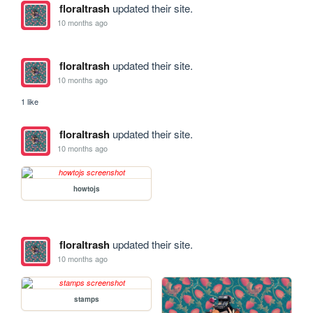
floraltrash
updated their site.
10 months ago
floraltrash
updated their site.
10 months ago
1 like
floraltrash
updated their site.
10 months ago
howtojs
floraltrash
updated their site.
10 months ago
stamps