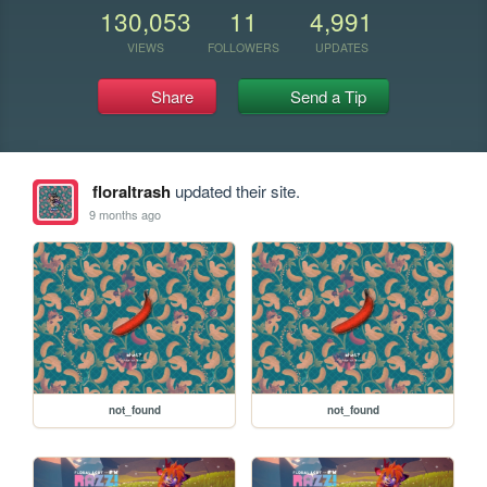
130,053
11
4,991
VIEWS
FOLLOWERS
UPDATES
Share
Send a Tip
floraltrash
updated their site.
9 months ago
not_found
not_found