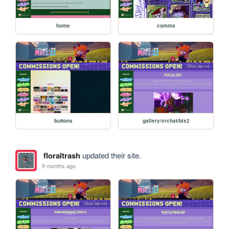
home
comms
buttons
gallery/vrchat/bix2
floraltrash
updated their site.
9 months ago