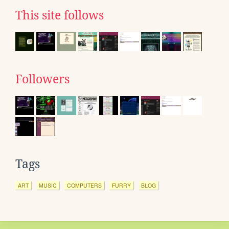
This site follows
Followers
Tags
ART
MUSIC
COMPUTERS
FURRY
BLOG