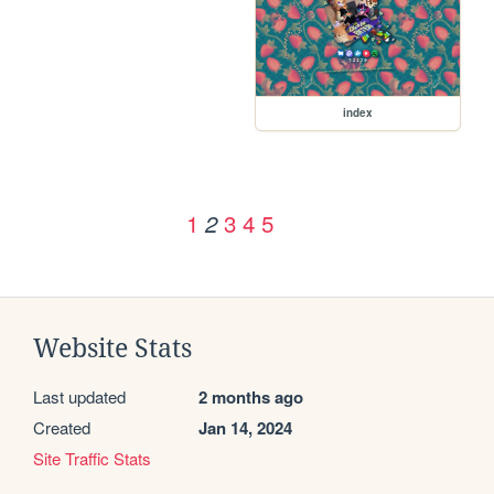
index
1
3
4
5
2
Website Stats
Last updated
2 months ago
Created
Jan 14, 2024
Site Traffic Stats