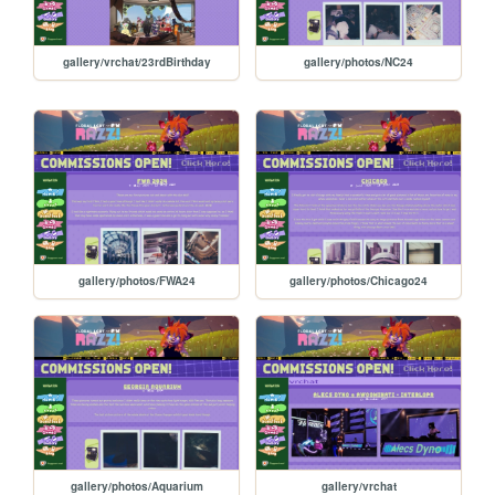
gallery/vrchat/23rdBirthday
gallery/photos/NC24
gallery/photos/FWA24
gallery/photos/Chicago24
gallery/photos/Aquarium
gallery/vrchat