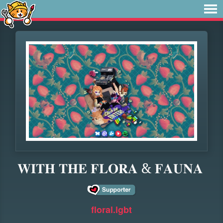
𝐖𝐈𝐓𝐇 𝐓𝐇𝐄 𝐅𝐋𝐎𝐑𝐀 & 𝐅𝐀𝐔𝐍𝐀
floral.lgbt