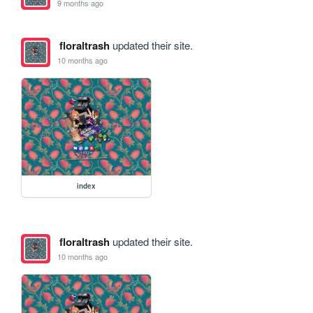
9 months ago
floraltrash
updated their site.
10 months ago
index
floraltrash
updated their site.
10 months ago