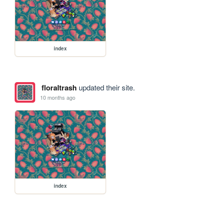
index
floraltrash
updated their site.
10 months ago
index