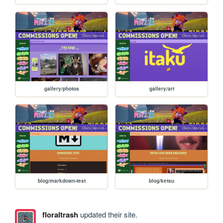
gallery/photos
gallery/art
blog/markdown-test
blog/ketsu
floraltrash
updated their site.