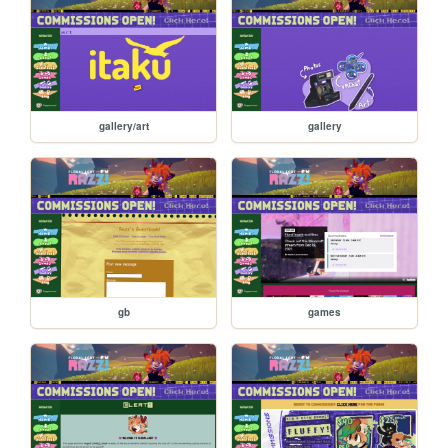
gallery/art
gallery
gb
games