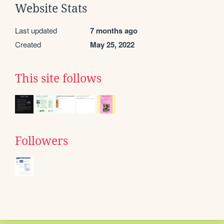
Website Stats
Last updated
7 months ago
Created
May 25, 2022
This site follows
Followers