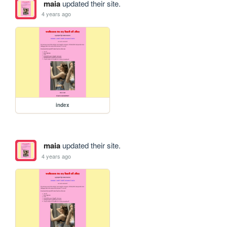
maia
updated their site.
4 years ago
index
maia
updated their site.
4 years ago