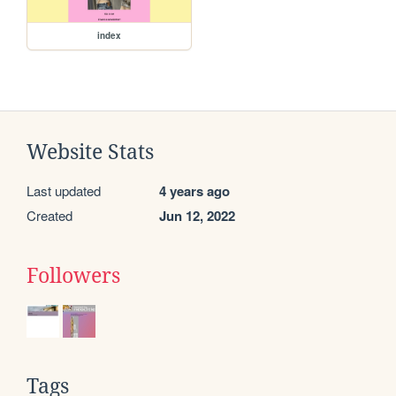
index
Website Stats
Last updated
4 years ago
Created
Jun 12, 2022
Followers
Tags