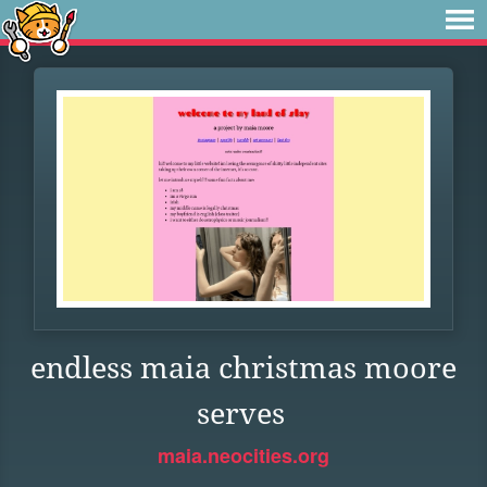
endless maia christmas moore
serves
maia.neocities.org