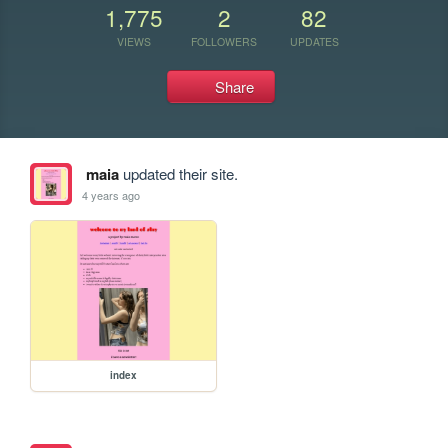
1,775
2
82
VIEWS
FOLLOWERS
UPDATES
Share
maia
updated their site.
4 years ago
index