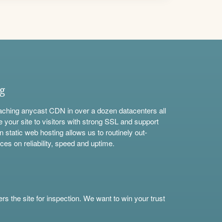
ng
aching anycast CDN in over a dozen datacenters all
e your site to visitors with strong SSL and support
n static web hosting allows us to routinely out-
ces on reliability, speed and uptime.
s the site for inspection. We want to win your trust