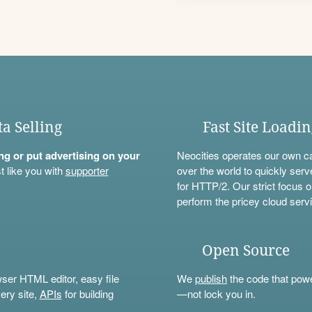
ta Selling
Fast Site Loadi
ning or put advertising on your
Neocities operates our own c
t like you with
supporter
over the world to quickly serv
for HTTP/2. Our strict focus o
perform the pricey cloud servi
Open Source
wser HTML editor, easy file
We
publish
the code that power
ery site,
APIs
for building
—not lock you in.