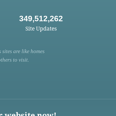
349,512,262
Site Updates
 sites are like homes
hers to visit.
r website now!