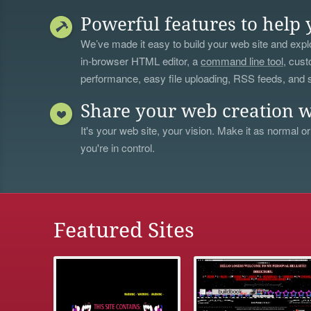
Powerful features to help 
We’ve made it easy to build your web site and explo
in-browser HTML editor, a
command line tool
, cust
performance, easy file uploading, RSS feeds, and
Share your web creation w
It's your web site, your vision. Make it as normal or
you're in control.
Featured Sites