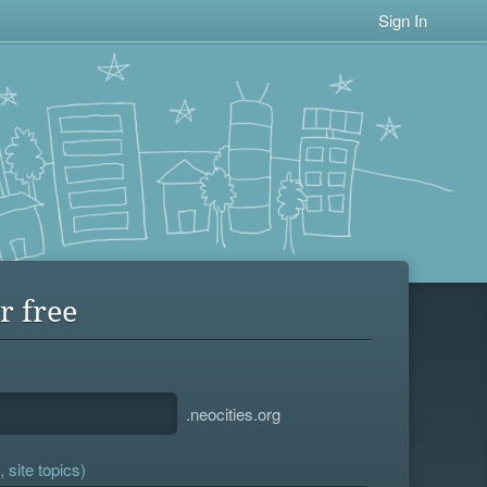
Sign In
r free
.neocities.org
 site topics)