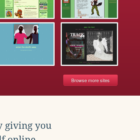
Browse more sites
y giving you
f online.