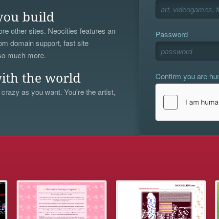
you build
re other sites. Neocities features an
Password
om domain support, fast site
 so much more.
Confirm you are h
ith the world
 crazy as you want. You're the artist,