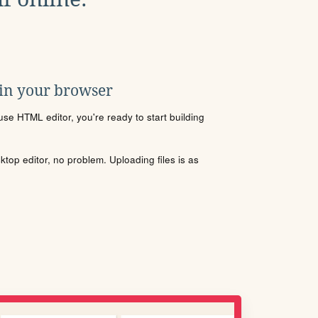
 in your browser
se HTML editor, you're ready to start building
sktop editor, no problem. Uploading files is as