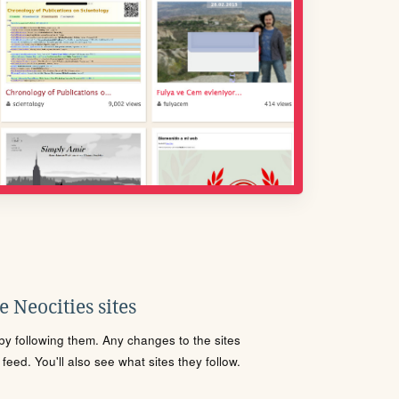
 Neocities sites
s by following them. Any changes to the sites
eed. You'll also see what sites they follow.