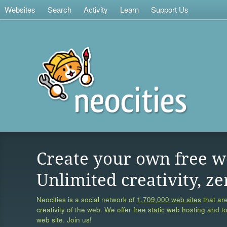
Websites
Search
Activity
Learn
Support Us
Create your own free w
Unlimited creativity, ze
Neocities is a social network of
1,709,000 web sites
that are
creativity of the web. We offer free static web hosting and t
web site. Join us!