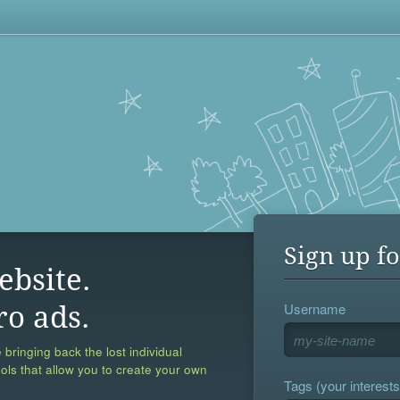
Sign up fo
ebsite.
Username
ro ads.
 bringing back the lost individual
ools that allow you to create your own
Tags (your interests,