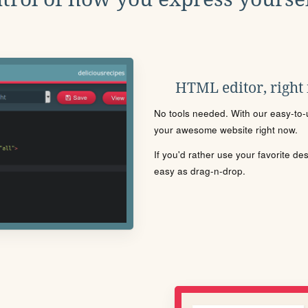
HTML editor, right
No tools needed. With our easy-to-u
your awesome website right now.
If you'd rather use your favorite de
easy as drag-n-drop.