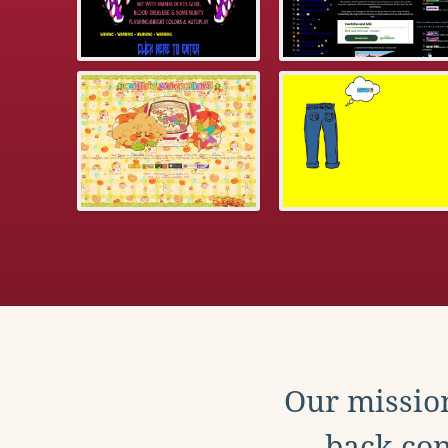
Our mission
back con