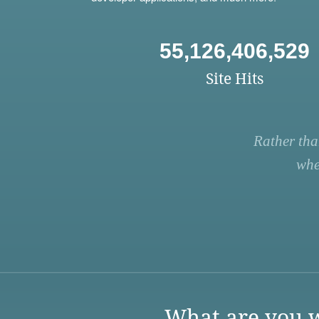
55,126,406,529
Site Hits
Rather tha
whe
What are you w