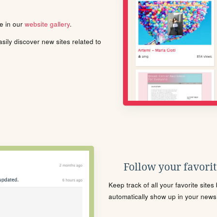
le in our
website gallery
.
ily discover new sites related to
Follow your favorite
Keep track of all your favorite site
automatically show up in your news f