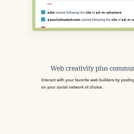
Web creativity plus commun
Interact with your favorite web builders by posti
on your social network of choice.