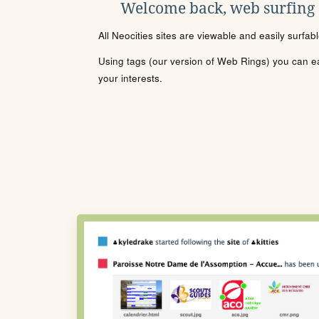
Welcome back, web surfing
All Neocities sites are viewable and easily surfab
Using tags (our version of Web Rings) you can eas
your interests.