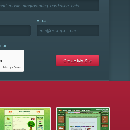
Email
uman