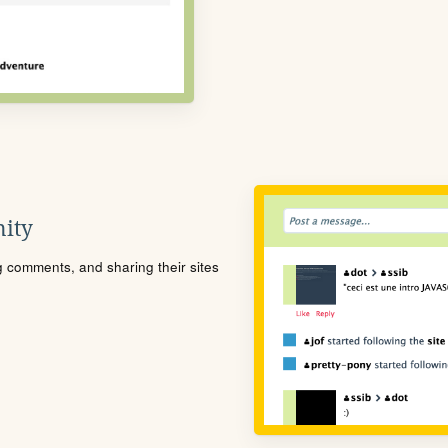
ity
ng comments, and sharing their sites