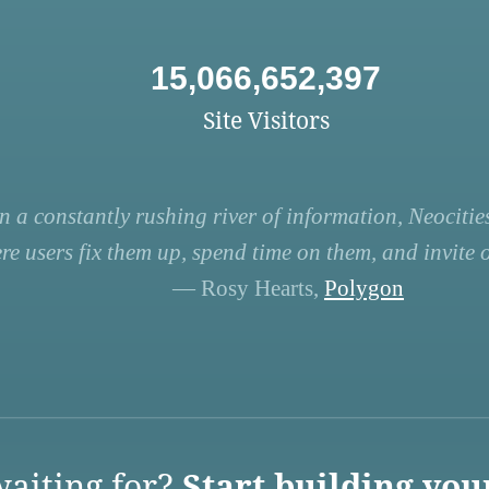
15,066,652,397
Site Visitors
n a constantly rushing river of information, Neocities
re users fix them up, spend time on them, and invite ot
— Rosy Hearts,
Polygon
aiting for?
Start building you