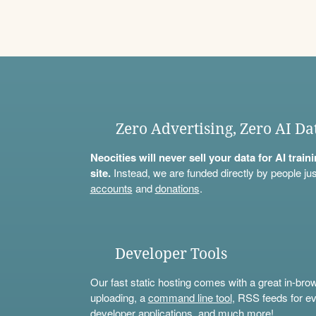
Zero Advertising, Zero AI Da
Neocities will never sell your data for AI trai
site.
Instead, we are funded directly by people jus
accounts
and
donations
.
Developer Tools
Our fast static hosting comes with a great in-bro
uploading, a
command line tool
, RSS feeds for ev
developer applications, and much more!