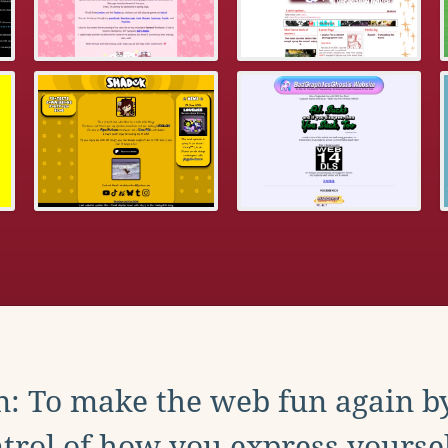
: To make the web fun again b
trol of how you express yoursel