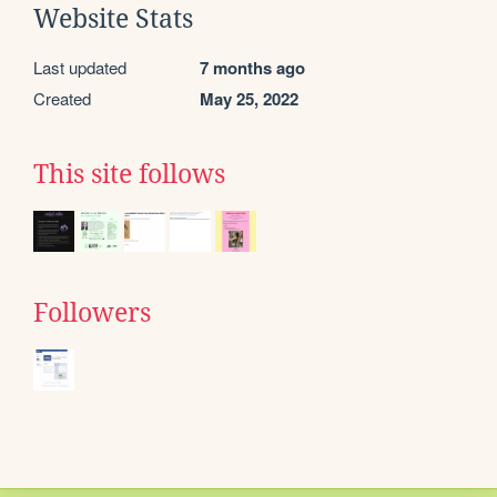
Website Stats
Last updated
7 months ago
Created
May 25, 2022
This site follows
Followers