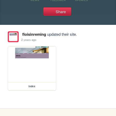
Share
floisinreming
updated their site.
2 years ago
index