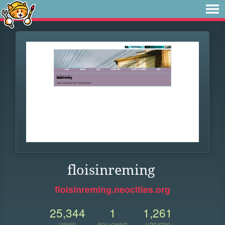
floisinreming
floisinreming.neocities.org
25,344
1
1,261
VIEWS
FOLLOWER
UPDATES