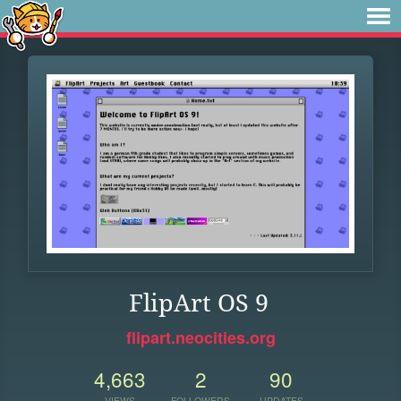
FlipArt OS 9
flipart.neocities.org
4,663
2
90
VIEWS
FOLLOWERS
UPDATES