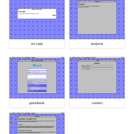
art copy
projects
guestbook
contact