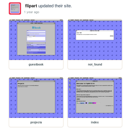
flipart
updated their site.
1 year ago
guestbook
not_found
projects
index