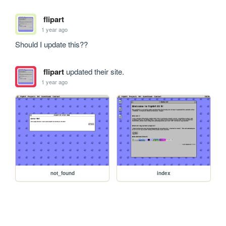
flipart
1 year ago
Should I update this??
flipart
updated their site.
1 year ago
not_found
index