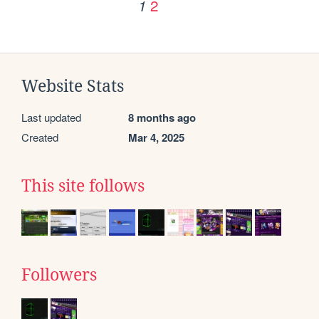
2
1
Website Stats
Last updated
8 months ago
Created
Mar 4, 2025
This site follows
Followers