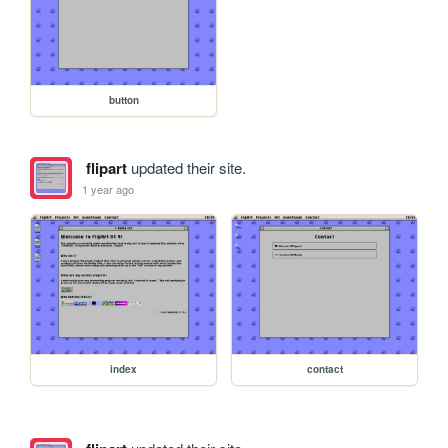
button
flipart
updated their site.
1 year ago
index
contact