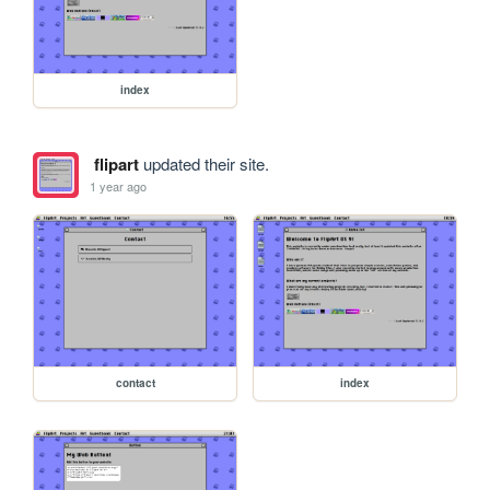
index
flipart
updated their site.
1 year ago
contact
index