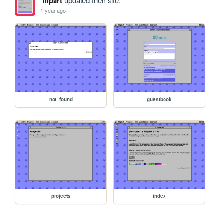
flipart
updated their site.
1 year ago
not_found
guestbook
projects
index