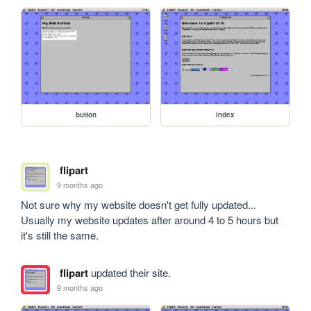
button
index
flipart
9 months ago
Not sure why my website doesn't get fully updated... 
Usually my website updates after around 4 to 5 hours but 
it's still the same. 
flipart
updated their site.
9 months ago