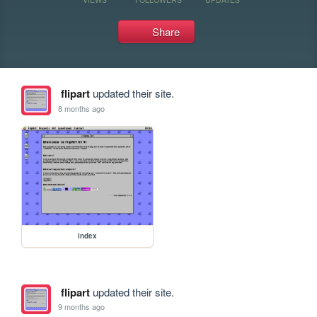
Share
flipart
updated their site.
8 months ago
index
flipart
updated their site.
9 months ago