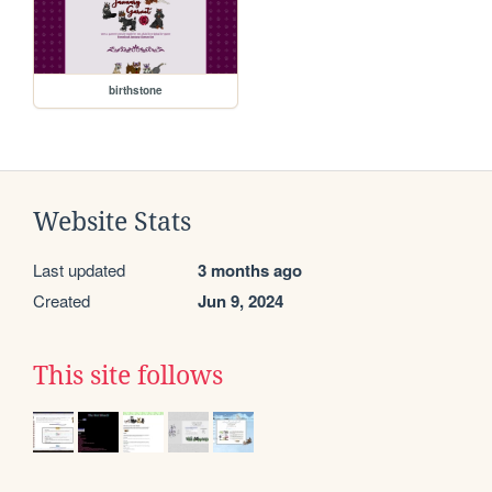
birthstone
Website Stats
Last updated
3 months ago
Created
Jun 9, 2024
This site follows