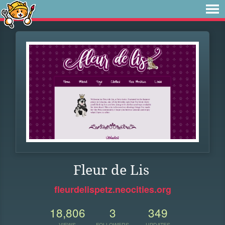
Fleur de Lis
fleurdelispetz.neocities.org
18,806
3
349
VIEWS
FOLLOWERS
UPDATES