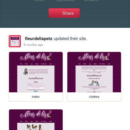
Share
fleurdelispetz
updated their site.
6 months ago
index
clothes