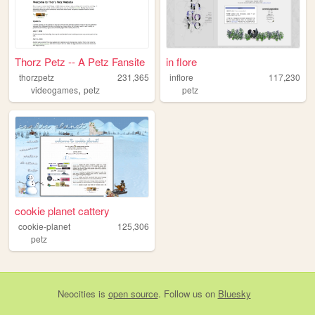
Thorz Petz -- A Petz Fansite
in flore
thorzpetz
231,365
inflore
117,230
,
videogames
petz
petz
cookie planet cattery
cookie-planet
125,306
petz
Neocities
is
open source
. Follow us on
Bluesky