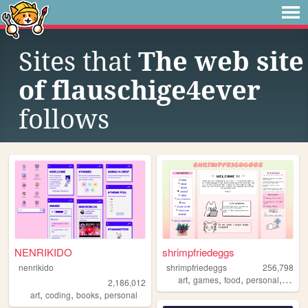
Sites that
The web site
of flauschige4ever
follows
NENRIKIDO
shrimpfriedeggs
nenrikido
shrimpfriedeggs
256,798
,
,
,
,
art
games
food
personal
ocs
2,186,012
,
,
,
art
coding
books
personal