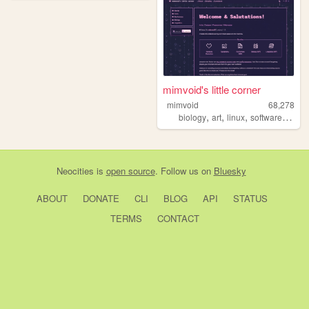
mimvoid's little corner
mimvoid
68,278
,
,
,
,
biology
art
linux
software
fonts
Neocities
is
open source
. Follow us on
Bluesky
ABOUT
DONATE
CLI
BLOG
API
STATUS
TERMS
CONTACT