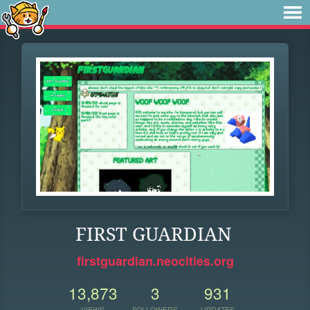
FIRST GUARDIAN
firstguardian.neocities.org
13,873
3
931
VIEWS
FOLLOWERS
UPDATES