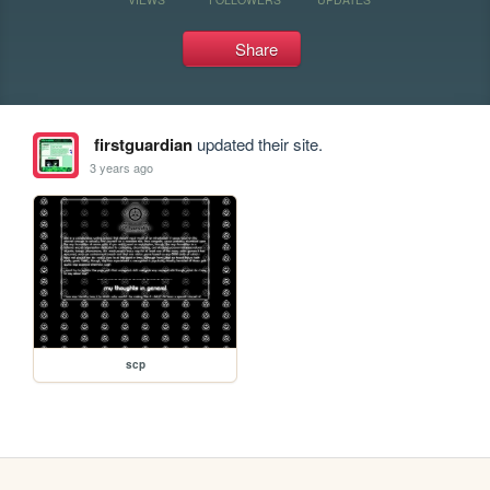
Share
firstguardian
updated their site.
3 years ago
scp