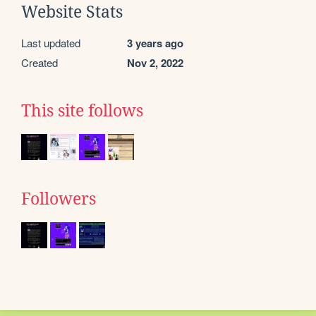
Website Stats
Last updated
3 years ago
Created
Nov 2, 2022
This site follows
Followers