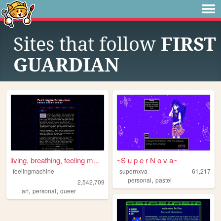
Sites that follow
FIRST
GUARDIAN
living, breathing, feeling m...
~S u p e r N o v a~
feelingmachine
supernxva
61,217
,
personal
pastel
2,542,709
,
,
art
personal
queer