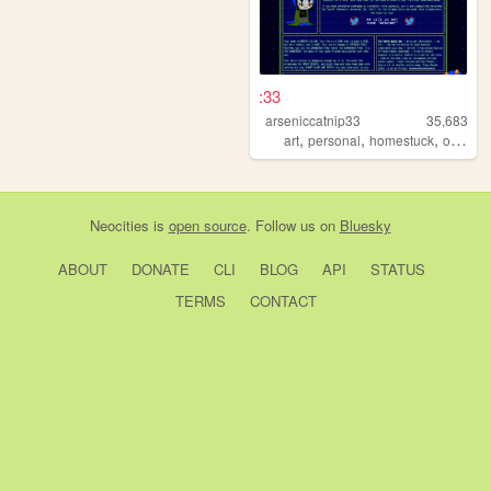
:33
arseniccatnip33
35,683
,
,
,
art
personal
homestuck
otherkin
Neocities
is
open source
. Follow us on
Bluesky
ABOUT
DONATE
CLI
BLOG
API
STATUS
TERMS
CONTACT