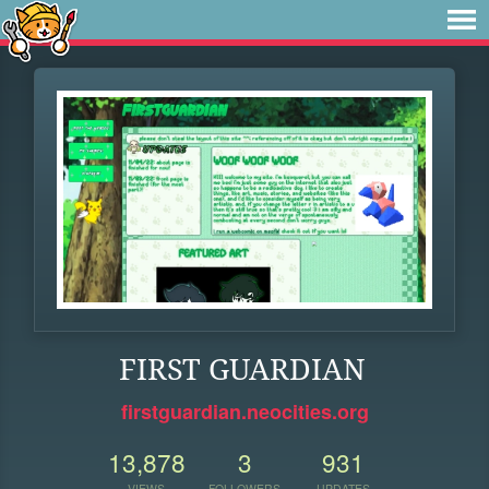
FIRST GUARDIAN
firstguardian.neocities.org
13,878
3
931
VIEWS
FOLLOWERS
UPDATES