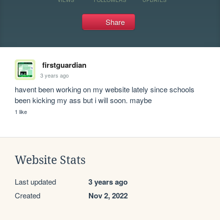
Share
firstguardian
3 years ago
havent been working on my website lately since schools 
been kicking my ass but i will soon. maybe
1 like
Website Stats
Last updated
3 years ago
Created
Nov 2, 2022