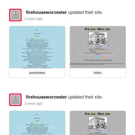
firehouseworcester
updated their site.
2 years ago
pastshows
index
firehouseworcester
updated their site.
2 years ago