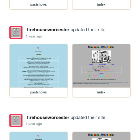
pastshows
index
firehouseworcester
updated their site.
1 year ago
pastshows
index
firehouseworcester
updated their site.
1 year ago