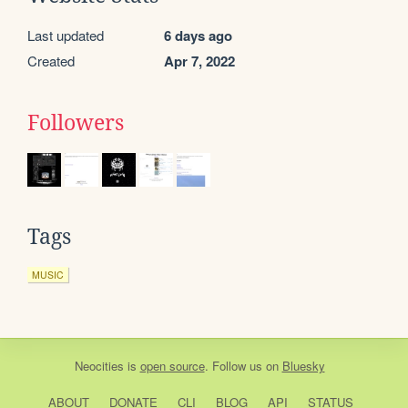
Last updated
6 days ago
Created
Apr 7, 2022
Followers
Tags
MUSIC
Neocities
is
open source
. Follow us on
Bluesky
ABOUT
DONATE
CLI
BLOG
API
STATUS