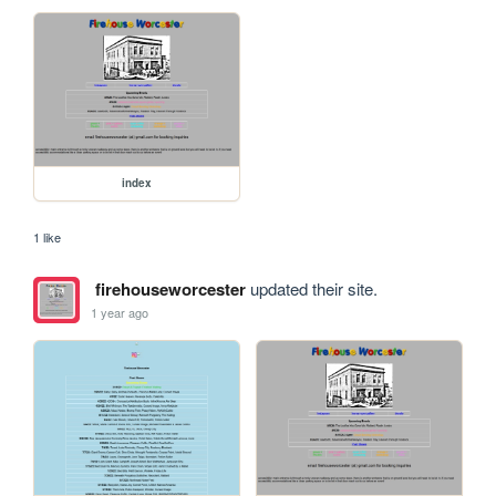
index
1 like
firehouseworcester
updated their site.
1 year ago