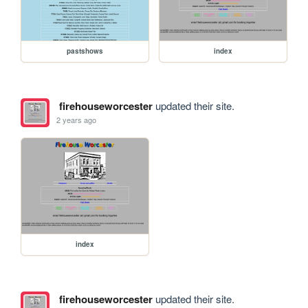
pastshows
index
firehouseworcester
updated their site.
2 years ago
index
firehouseworcester
updated their site.