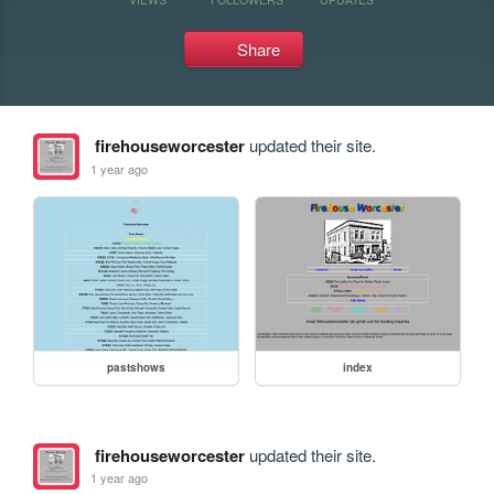
Share
firehouseworcester
updated their site.
1 year ago
pastshows
index
firehouseworcester
updated their site.
1 year ago