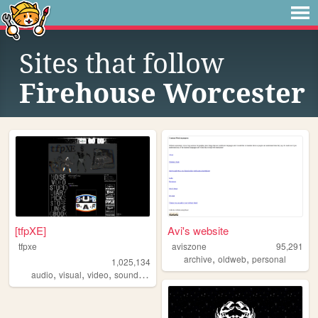
Sites that follow
Firehouse Worcester
[tfpXE]
Avi's website
tfpxe
aviszone
95,291
,
,
archive
oldweb
personal
1,025,134
,
,
,
,
audio
visual
video
sound
noise