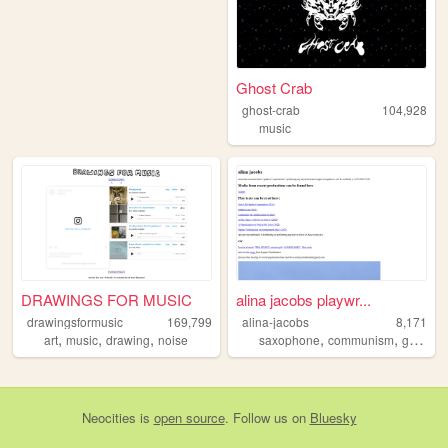
Ghost Crab
ghost-crab
104,928
music
DRAWINGS FOR MUSIC
alina jacobs playwr...
drawingsformusic
169,799
alina-jacobs
8,171
,
,
,
,
,
,
art
music
drawing
noise
saxophone
communism
gay
no
Neocities
is
open source
. Follow us on
Bluesky